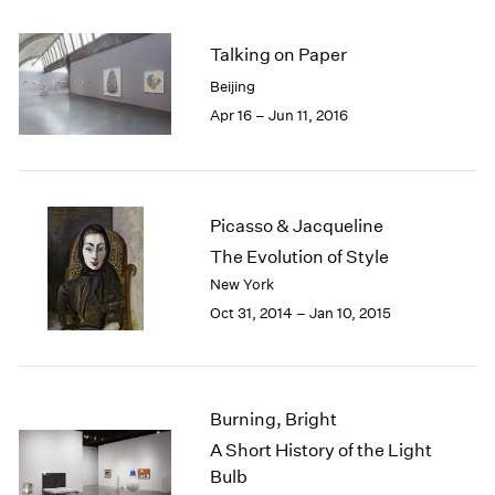
2005
2004
Talking on Paper
2003
2002
Beijing
2001
Apr 16 – Jun 11, 2016
2000
1999
1998
1997
Picasso & Jacqueline
1996
The Evolution of Style
1995
New York
1994
Oct 31, 2014 – Jan 10, 2015
1993
1992
1991
1990
1989
Burning, Bright
1988
A Short History of the Light
1987
Bulb
1986