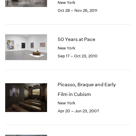
New York
1985
Oct 28 – Nov 26, 2011
1984
1983
1982
1981
50 Years at Pace
1980
1979
New York
1978
Sep 17 – Oct 23, 2010
1977
1976
1975
1974
Picasso, Braque and Early
1973
Film in Cubism
1972
New York
1971
1970
Apr 20 – Jun 23, 2007
1969
1968
1967