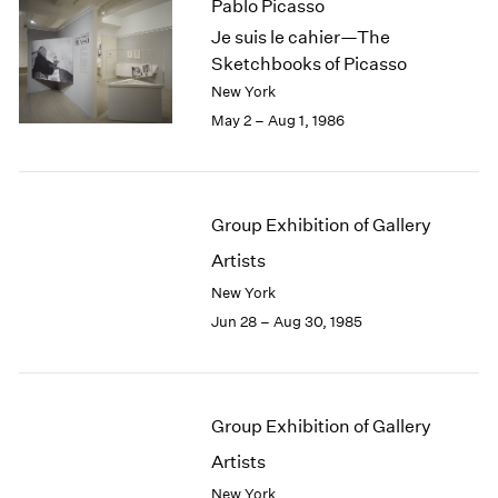
Pablo Picasso
Je suis le cahier—The
Sketchbooks of Picasso
New York
May 2 – Aug 1, 1986
Group Exhibition of Gallery
Artists
New York
Jun 28 – Aug 30, 1985
Group Exhibition of Gallery
Artists
New York