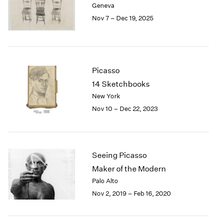
Geneva
London
2024
Nov 7 – Dec 19, 2025
Berlin
2023
Seoul
2022
Tokyo
2021
2020
2019
Picasso
2018
14 Sketchbooks
2017
New York
2016
Nov 10 – Dec 22, 2023
2015
2014
2013
2012
2011
Seeing Picasso
2010
Maker of the Modern
2009
Palo Alto
2008
Nov 2, 2019 – Feb 16, 2020
2007
2006