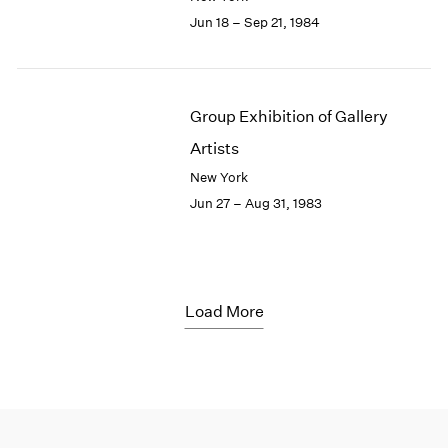
Jun 18 – Sep 21, 1984
Group Exhibition of Gallery
Artists
New York
Jun 27 – Aug 31, 1983
Load More