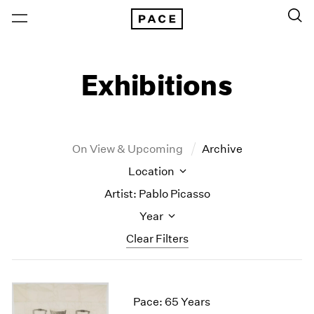
Exhibitions
On View & Upcoming
Archive
Location
Artist: Pablo Picasso
Year
Clear Filters
New York
All Years
New York – 125 Newbury
2026
Pace: 65 Years
Los Angeles
2025