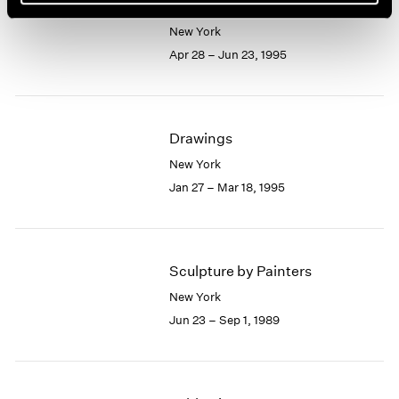
Picasso and Drawing
New York
Apr 28 – Jun 23, 1995
Drawings
New York
Jan 27 – Mar 18, 1995
Sculpture by Painters
New York
Jun 23 – Sep 1, 1989