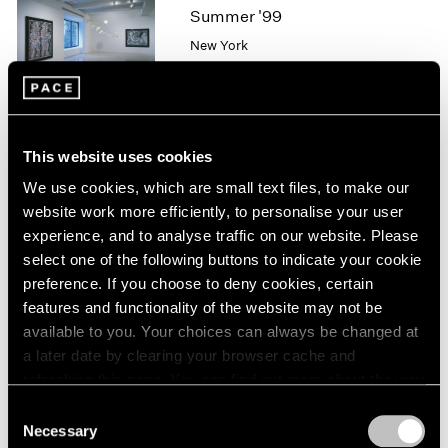
1966
Summer '99
1965
New York
1964
Jul 9 – Aug 13, 1999
1963
1962
1961
1960
This website uses cookies
Pablo Picasso
We use cookies, which are small text files, to make our
Works from the Estate and
website work more efficiently, to personalise your user
Selected Loans
experience, and to analyse traffic on our website. Please
Los Angeles
select one of the following buttons to indicate your cookie
Jan 22 – Mar 7, 1998
preference. If you choose to deny cookies, certain
features and functionality of the website may not be
available to you. Your choices can always be changed at
a later date by clearing your browser cache and
Group Exhibition of Gallery
refreshing this page. You can find out more about the way
Artists
we use cookies in our
cookie policy
.
Consent
New York
Necessary
Selection