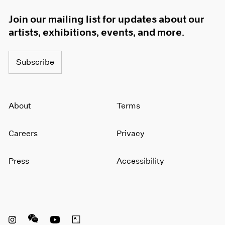
Join our mailing list for updates about our
artists, exhibitions, events, and more.
Subscribe
About
Terms
Careers
Privacy
Press
Accessibility
Instagram opens in a new window
WeChat opens in a new window
Youtube opens in a new window
Artsy opens in a new window