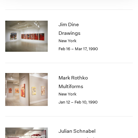
Jim Dine
Drawings
New York
Feb 16 – Mar 17, 1990
Mark Rothko
Multiforms
New York
Jan 12 – Feb 10, 1990
Julian Schnabel