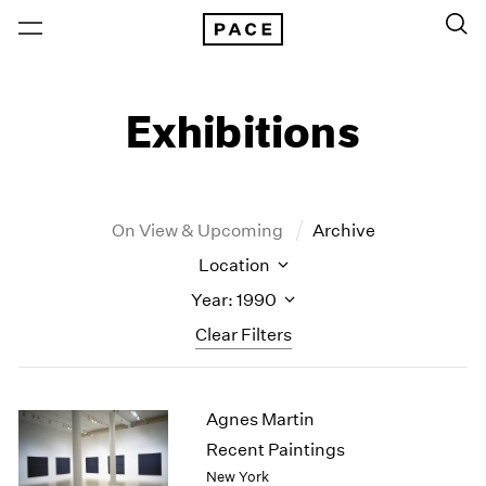
Exhibitions
On View & Upcoming
Archive
Location
Year: 1990
Clear Filters
New York
All Years
Agnes Martin
New York – 125 Newbury
2026
Los Angeles
2025
Recent Paintings
London
2024
New York