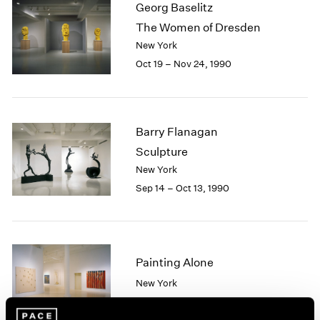
Georg Baselitz
2003
The Women of Dresden
2002
New York
2001
Oct 19 – Nov 24, 1990
2000
1999
1998
1997
1996
Barry Flanagan
1995
Sculpture
1994
New York
1993
Sep 14 – Oct 13, 1990
1992
1991
1990
1989
Painting Alone
1988
1987
New York
1986
Sep 12 – Oct 13, 1990
1985