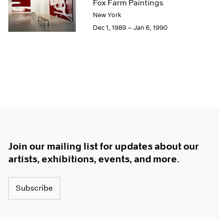
Fox Farm Paintings
New York
Dec 1, 1989 – Jan 6, 1990
Join our mailing list for updates about our
artists, exhibitions, events, and more.
Subscribe