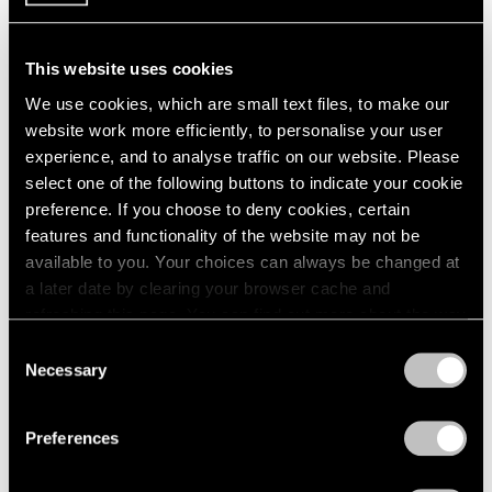
1984
1983
1982
This website uses cookies
Large-Scale Works by
1981
We use cookies, which are small text files, to make our
1980
Gallery Artists
website work more efficiently, to personalise your user
1979
New York
experience, and to analyse traffic on our website. Please
1978
Jul 16 – Aug 31, 1990
select one of the following buttons to indicate your cookie
1977
preference. If you choose to deny cookies, certain
1976
features and functionality of the website may not be
1975
available to you. Your choices can always be changed at
1974
a later date by clearing your browser cache and
1973
Painting and Sculpture
refreshing this page. You can find out more about the way
1972
New York
1971
we use cookies in our
cookie policy
.
Consent
Jul 16 – Aug 24, 1990
1970
Necessary
Selection
1969
Privacy Policy
1968
Preferences
1967
1966
René Magritte
1965