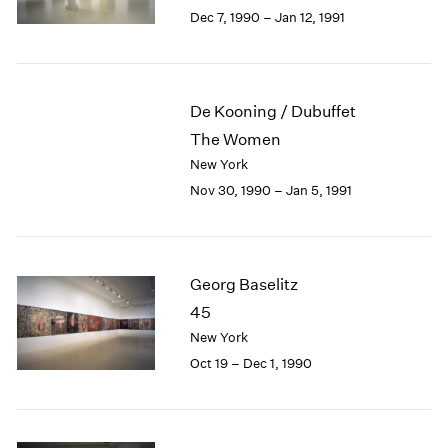
Berlin
2023
Dec 7, 1990 – Jan 12, 1991
Seoul
2022
Tokyo
2021
2020
2019
De Kooning / Dubuffet
2018
The Women
2017
New York
2016
Nov 30, 1990 – Jan 5, 1991
2015
2014
2013
2012
Georg Baselitz
2011
2010
45
2009
New York
2008
Oct 19 – Dec 1, 1990
2007
2006
2005
2004