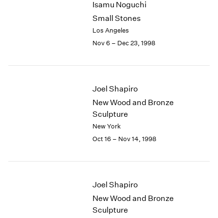
Isamu Noguchi
2003
Small Stones
2002
Los Angeles
2001
Nov 6 – Dec 23, 1998
2000
1999
1998
1997
Joel Shapiro
1996
1995
New Wood and Bronze
1994
Sculpture
1993
New York
1992
Oct 16 – Nov 14, 1998
1991
1990
1989
1988
Joel Shapiro
1987
New Wood and Bronze
1986
Sculpture
1985