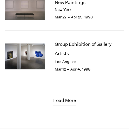
New Paintings
New York
Mar 27 – Apr 25, 1998
Group Exhibition of Gallery
Artists
Los Angeles
Mar 12 – Apr 4, 1998
Load More