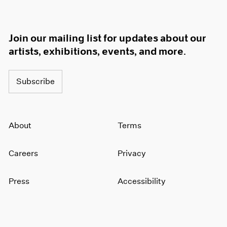
Join our mailing list for updates about our
artists, exhibitions, events, and more.
Subscribe
About
Terms
Careers
Privacy
Press
Accessibility