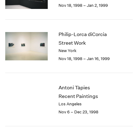
Berlin
2023
Nov 18, 1998 – Jan 2, 1999
Seoul
2022
Tokyo
2021
2020
2019
Philip-Lorca diCorcia
2018
Street Work
2017
New York
2016
Nov 18, 1998 – Jan 16, 1999
2015
2014
2013
2012
Antoni Tàpies
2011
2010
Recent Paintings
2009
Los Angeles
2008
Nov 6 – Dec 23, 1998
2007
2006
2005
2004