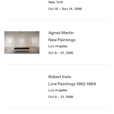
New York
1984
1983
Oct 16 – Nov 14, 1998
1982
1981
1980
1979
Agnes Martin
1978
New Paintings
1977
Los Angeles
1976
Oct 8 – 31, 1998
1975
1974
1973
1972
Robert Irwin
1971
Line Paintings 1962-1964
1970
Los Angeles
1969
1968
Oct 8 – 31, 1998
1967
1966
1965