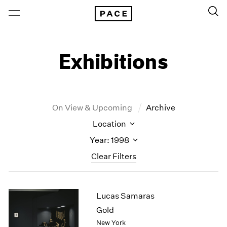
Exhibitions
On View & Upcoming
Archive
Location
Year: 1998
Clear Filters
New York
All Years
Lucas Samaras
New York – 125 Newbury
2026
Los Angeles
2025
Gold
London
2024
New York