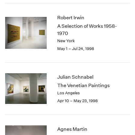
Robert Irwin
A Selection of Works 1958-
1970
New York
May 1 – Jul 24, 1998
Julian Schnabel
The Venetian Paintings
Los Angeles
Apr 10 – May 23, 1998
Agnes Martin