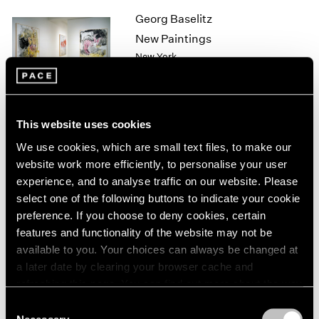
1964
Georg Baselitz
1963
New Paintings
1962
New York
1961
Sep 11 – Oct 10, 1998
1960
This website uses cookies
Sol LeWitt
We use cookies, which are small text files, to make our
Wall Drawings
website work more efficiently, to personalise your user
New York
experience, and to analyse traffic on our website. Please
select one of the following buttons to indicate your cookie
Sep 10 – Oct 10, 1998
preference. If you choose to deny cookies, certain
features and functionality of the website may not be
available to you. Your choices can always be changed at
Sculpture
a later date by clearing your browser cache and
refreshing this page. You can find out more about the way
Los Angeles
we use cookies in our
cookie policy
.
Sep 3 – Oct 3, 1998
Consent