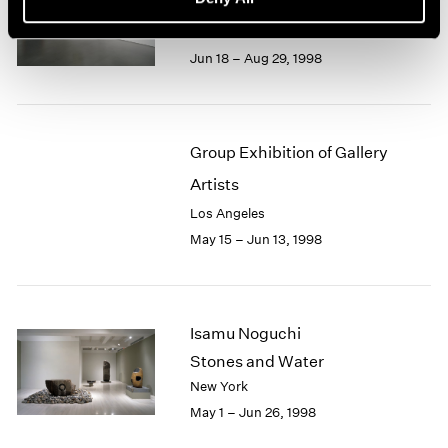
Recent Gouaches
Los Angeles
Jun 18 – Aug 29, 1998
Group Exhibition of Gallery
Artists
Los Angeles
May 15 – Jun 13, 1998
Isamu Noguchi
Stones and Water
New York
May 1 – Jun 26, 1998