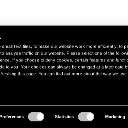
s
small text files, to make our website work more efficiently, to p
o analyse traffic on our website. Please select one of the follow
s about our artists,
ence. If you choose to deny cookies, certain features and functio
le to you. Your choices can always be changed at a later date b
freshing this page. You can find out more about the way we use 
Preferences
Statistics
Marketing
Accessibility
© Pace Gallery