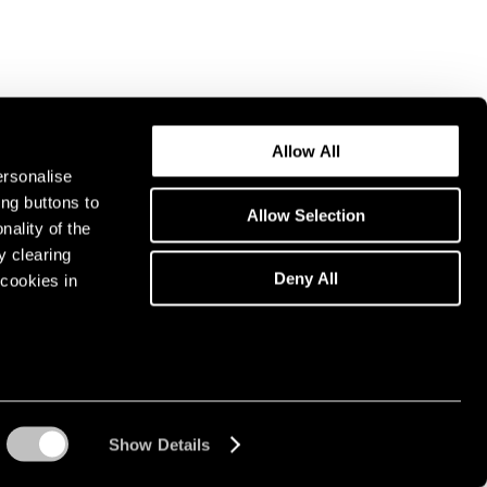
Allow All
ersonalise
ing buttons to
Allow Selection
nality of the
y clearing
Deny All
cookies in
Show Details
Instagram opens in a n
WeChat opens in 
Youtube ope
Artsy 