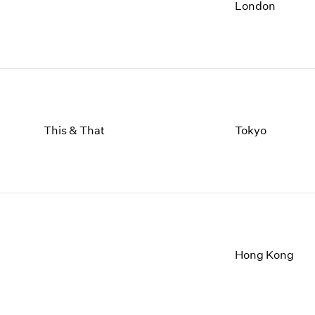
1997
1983
London
1996
1982
1995
1981
1994
1980
1993
1979
1992
1978
1991
1977
1990
1976
This & That
Tokyo
1989
1975
1988
1974
1987
1973
1986
1972
Hong Kong