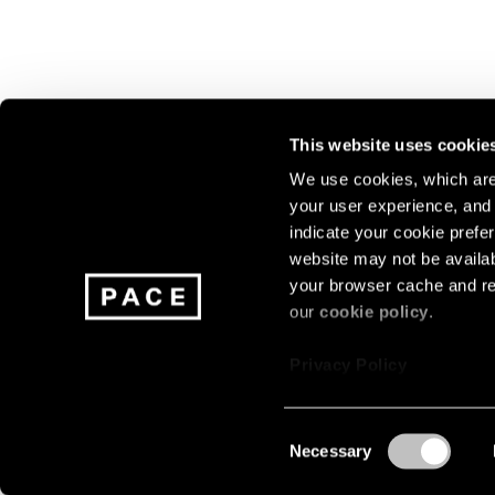
This website uses cookie
We use cookies, which are 
your user experience, and t
Join our mailing list for update
indicate your cookie prefer
exhibitions, events, and more.
website may not be availab
your browser cache and re
our
cookie policy
.
Subscribe
Privacy Policy
Consent
Necessary
About
Careers
Press
Terms
Privacy
Selection