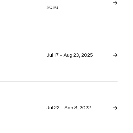
1969
2026
1968
1967
1966
1965
1964
1963
1962
Jul 17 – Aug 23, 2025
1961
1960
Jul 22 – Sep 8, 2022