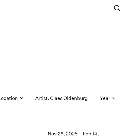
Location
Artist: Claes Oldenburg
Year
1971
1970
Nov 26, 2025 – Feb 14,