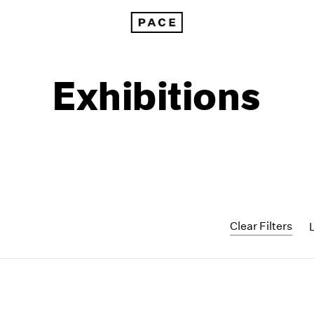
Exhibitions
Clear Filters
1999
1985
1998
1984