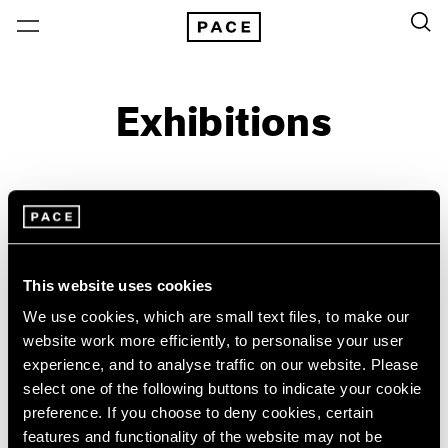
Exhibitions
On View & Upcoming
Archive
Location
Artist: Paulo Monteiro
This website uses cookies
Year
We use cookies, which are small text files, to make our
Clear Filters
website work more efficiently, to personalise your user
experience, and to analyse traffic on our website. Please
select one of the following buttons to indicate your cookie
New York
All Years
preference. If you choose to deny cookies, certain
Paulo Monteiro
New York – 125 Newbury
2026
features and functionality of the website may not be
Los Angeles
2025