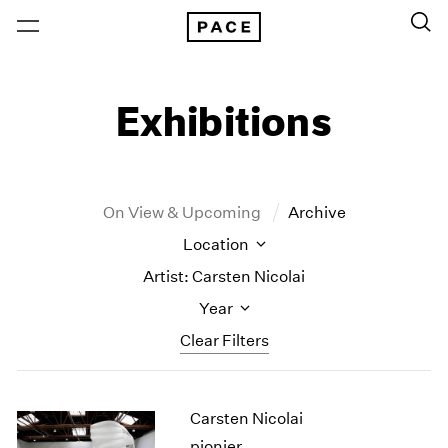
Exhibitions
On View & Upcoming
Archive
Location
Artist: Carsten Nicolai
Year
Clear Filters
New York
All Years
Carsten Nicolai
New York – 125 Newbury
2026
Los Angeles
2025
pionier