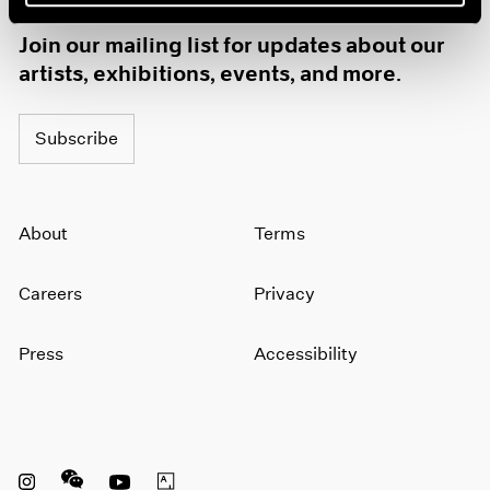
1985
Join our mailing list for updates about our
1984
artists, exhibitions, events, and more.
1983
1982
1981
Subscribe
1980
1979
1978
1977
About
Terms
1976
1975
Careers
Privacy
1974
1973
1972
Press
Accessibility
1971
1970
1969
1968
1967
Instagram opens in a new window
WeChat opens in a new window
Youtube opens in a new window
Artsy opens in a new window