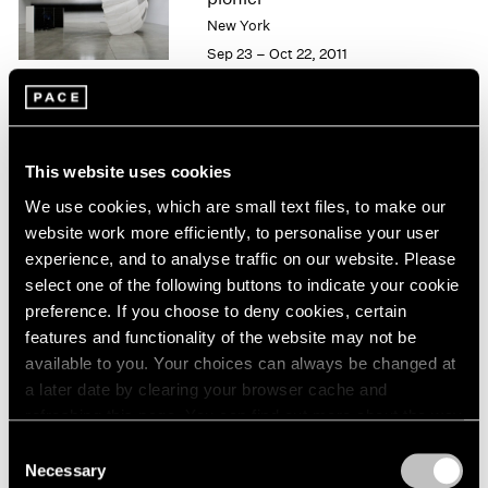
London
2024
New York
Berlin
2023
Sep 23 – Oct 22, 2011
Seoul
2022
Tokyo
2021
2020
2019
50 Years at Pace
2018
This website uses cookies
New York
2017
We use cookies, which are small text files, to make our
Sep 17 – Oct 23, 2010
2016
website work more efficiently, to personalise your user
2015
experience, and to analyse traffic on our website. Please
2014
select one of the following buttons to indicate your cookie
2013
preference. If you choose to deny cookies, certain
Carsten Nicolai
2012
features and functionality of the website may not be
2011
moiré
available to you. Your choices can always be changed at
2010
New York
a later date by clearing your browser cache and
2009
May 21 – Jun 25, 2010
refreshing this page. You can find out more about the way
2008
we use cookies in our
cookie policy
.
2007
Consent
Necessary
2006
Selection