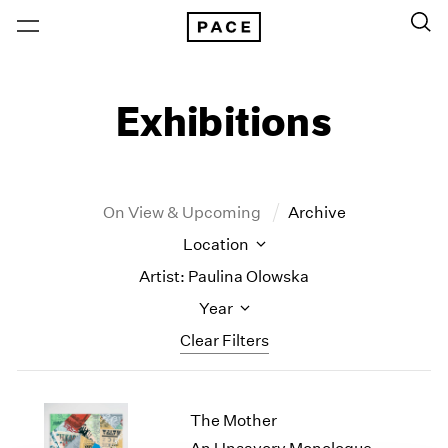
Exhibitions
On View & Upcoming
Archive
Location
Artist: Paulina Olowska
Year
Clear Filters
New York
All Years
The Mother
New York – 125 Newbury
2026
Los Angeles
2025