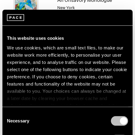
An Unsavory Monologue
London
2024
New York
Berlin
2023
Feb 14 – Mar 1, 2025
Seoul
2022
Tokyo
2021
2020
This website uses cookies
2019
2018
We use cookies, which are small text files, to make our
Algorithms of Longing
2017
website work more efficiently, to personalise your user
Hong Kong
2016
experience, and to analyse traffic on our website. Please
Jan 14 – Feb 27, 2025
2015
select one of the following buttons to indicate your cookie
2014
preference. If you choose to deny cookies, certain
2013
features and functionality of the website may not be
2012
available to you. Your choices can always be changed at
2011
Paulina Olowska and
a later date by clearing your browser cache and
2010
refreshing this page. You can find out more about the way
Deborah Turbeville
2009
we use cookies in our
cookie policy
.
Consent
Widows of the Wind
2008
Necessary
Selection
Geneva
2007
Privacy Policy
2006
Nov 22, 2024 – Feb 22, 2025