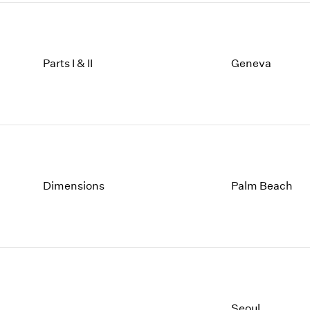
Parts I & II
Geneva
Dimensions
Palm Beach
Seoul