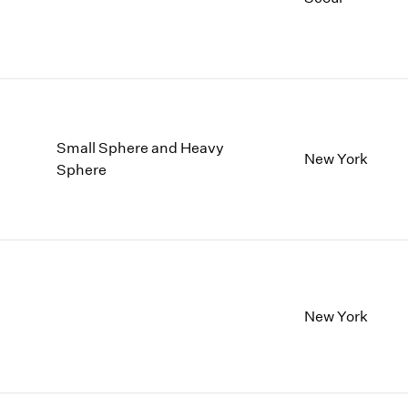
Small Sphere and Heavy
New York
Sphere
New York