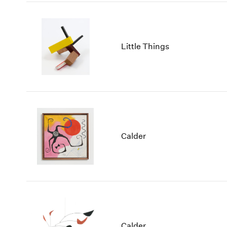
Little Things
Calder
Calder