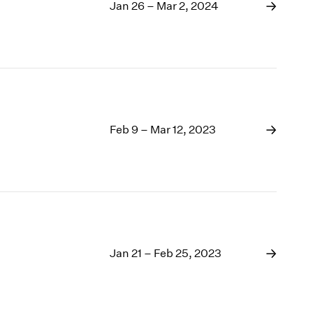
1969
Jan 26 – Mar 2, 2024
1968
1967
1966
1965
1964
1963
1962
Feb 9 – Mar 12, 2023
1961
1960
Jan 21 – Feb 25, 2023