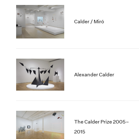
Calder / Miró
Alexander Calder
The Calder Prize 2005–
2015