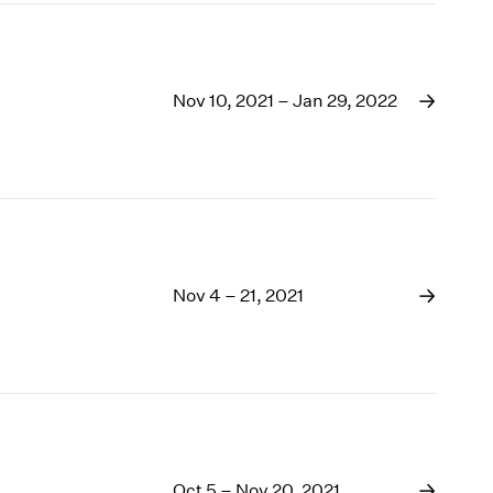
Nov 10, 2021 – Jan 29, 2022
Nov 4 – 21, 2021
Oct 5 – Nov 20, 2021