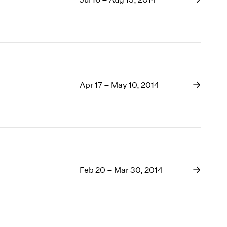
Apr 17 – May 10, 2014
Feb 20 – Mar 30, 2014