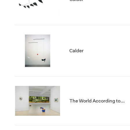
Calder
The World According to...