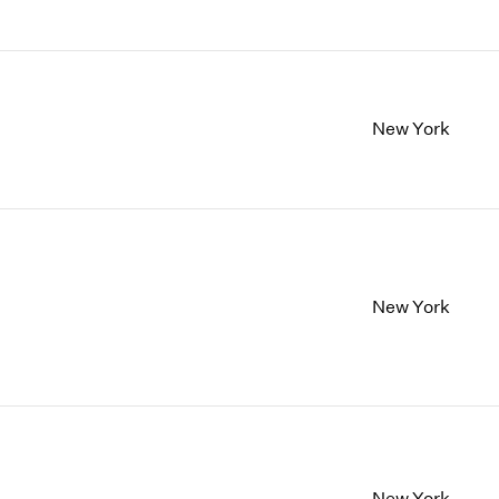
New York
New York
New York