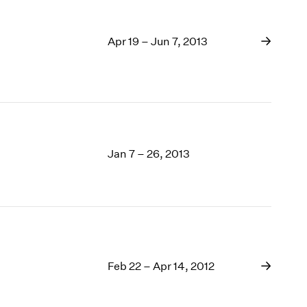
Apr 19 – Jun 7, 2013
Jan 7 – 26, 2013
Feb 22 – Apr 14, 2012