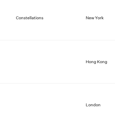
Constellations
New York
Hong Kong
London