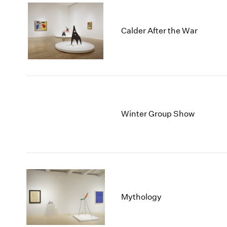
Calder After the War
Winter Group Show
Mythology