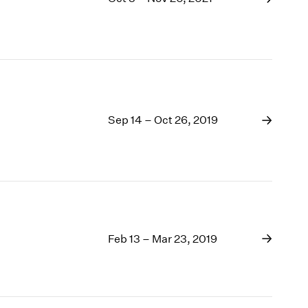
Sep 14 – Oct 26, 2019
Feb 13 – Mar 23, 2019