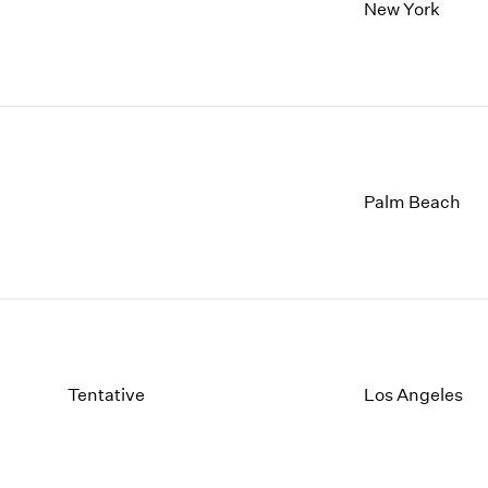
1997
1983
New York
1996
1982
1995
1981
1994
1980
1993
1979
1992
1978
1991
1977
1990
1976
Palm Beach
1989
1975
1988
1974
1987
1973
1986
1972
Tentative
Los Angeles