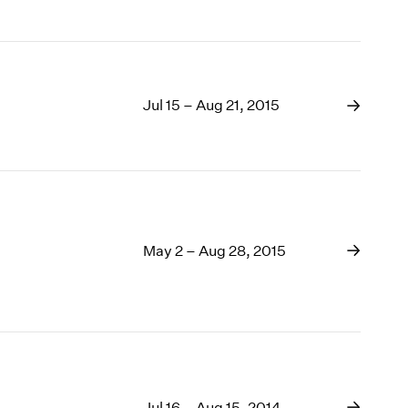
Jul 15 – Aug 21, 2015
May 2 – Aug 28, 2015
Jul 16 – Aug 15, 2014