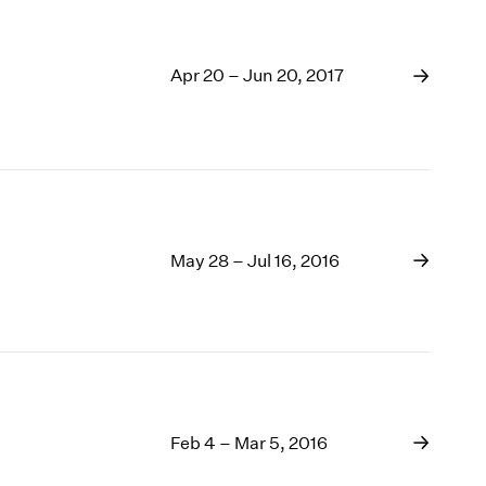
Apr 20 – Jun 20, 2017
May 28 – Jul 16, 2016
Feb 4 – Mar 5, 2016