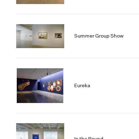
Summer Group Show
Eureka
In the Round