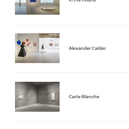
Alexander Calder
Carte Blanche