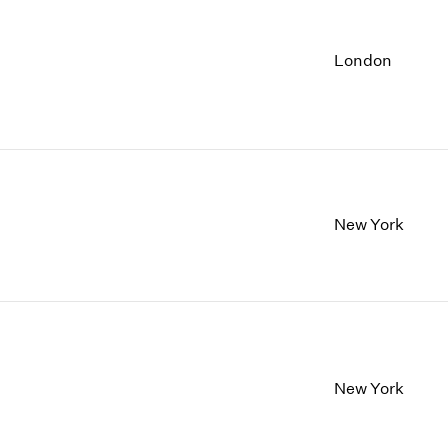
London
New York
New York