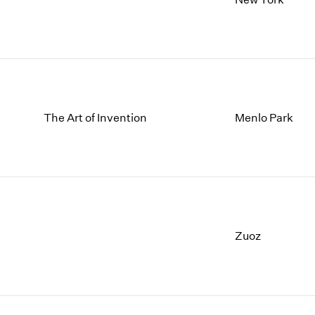
The Art of Invention
Menlo Park
Zuoz