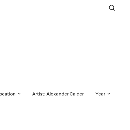
ocation
Artist: Alexander Calder
Year
1971
1970