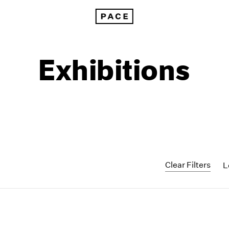
Exhibitions
Clear Filters
L
1999
1985
1998
1984