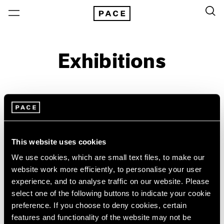
Exhibitions
On View & Upcoming
Archive
Location
Artist: Josef Koudelka
This website uses cookies
Year
We use cookies, which are small text files, to make our
website work more efficiently, to personalise your user
Clear Filters
experience, and to analyse traffic on our website. Please
select one of the following buttons to indicate your cookie
New York
All Years
preference. If you choose to deny cookies, certain
Josef Koudelka
New York – 125 Newbury
2026
features and functionality of the website may not be
Los Angeles
2025
Industry