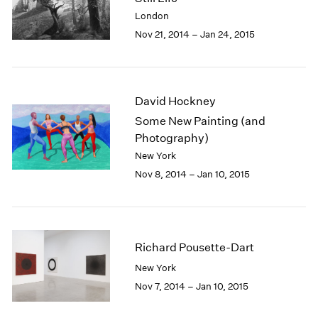
2003
London
2002
Nov 21, 2014 – Jan 24, 2015
2001
2000
1999
1998
David Hockney
1997
Some New Painting (and
1996
Photography)
1995
New York
1994
Nov 8, 2014 – Jan 10, 2015
1993
1992
1991
1990
1989
Richard Pousette-Dart
1988
New York
1987
Nov 7, 2014 – Jan 10, 2015
1986
1985