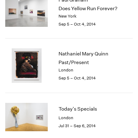
Does Yellow Run Forever?
New York
Sep 5 – Oct 4, 2014
Nathaniel Mary Quinn
Past/Present
London
Sep 5 – Oct 4, 2014
Today's Specials
London
Jul 31 – Sep 6, 2014