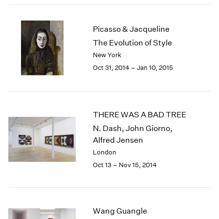
1984
1983
1982
Picasso & Jacqueline
1981
The Evolution of Style
1980
New York
1979
Oct 31, 2014 – Jan 10, 2015
1978
1977
1976
1975
THERE WAS A BAD TREE
1974
N. Dash, John Giorno,
1973
Alfred Jensen
1972
1971
London
1970
Oct 13 – Nov 15, 2014
1969
1968
1967
1966
Wang Guangle
1965