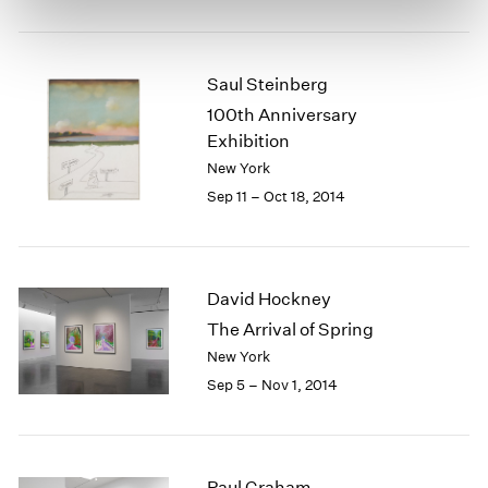
Saul Steinberg
100th Anniversary
Exhibition
New York
Sep 11 – Oct 18, 2014
David Hockney
The Arrival of Spring
New York
Sep 5 – Nov 1, 2014
Paul Graham