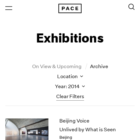
Exhibitions
On View & Upcoming
Archive
Location
Year: 2014
Clear Filters
New York
All Years
Beijing Voice
New York – 125 Newbury
2026
Los Angeles
2025
Unlived by What is Seen
London
2024
Beijing