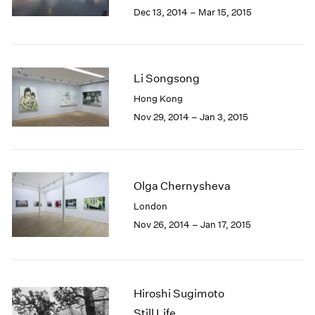
Berlin
2023
Dec 13, 2014 – Mar 15, 2015
Seoul
2022
Tokyo
2021
2020
2019
Li Songsong
2018
Hong Kong
2017
Nov 29, 2014 – Jan 3, 2015
2016
2015
2014
2013
2012
Olga Chernysheva
2011
London
2010
Nov 26, 2014 – Jan 17, 2015
2009
2008
2007
2006
Hiroshi Sugimoto
2005
Still Life
2004