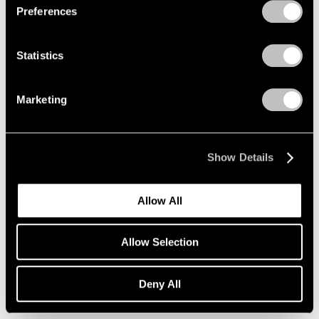
Preferences
Xie Molin
Hong Kong
Sep 19 – Oct 25, 2014
Statistics
Marketing
A Brief History of Pace
Menlo Park
Show Details
Sep 18 – Dec 13, 2014
Allow All
Fred Wilson
Allow Selection
Sculptures, Paintings and
Installations 2004–2014
Deny All
New York
Sep 12 – Oct 18, 2014