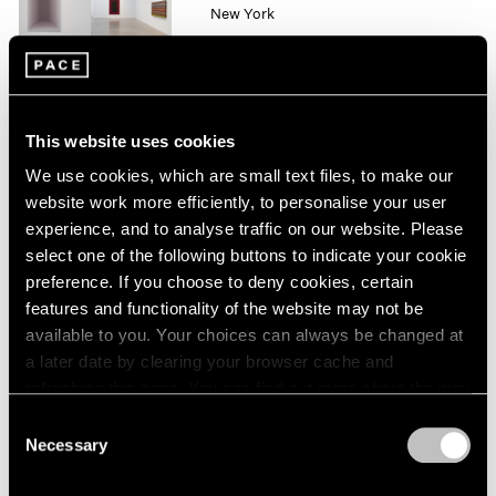
New York
1964
Oct 10 – Nov 1, 2014
1963
1962
1961
1960
This website uses cookies
Mario Merz
We use cookies, which are small text files, to make our
London
website work more efficiently, to personalise your user
Sep 26 – Nov 8, 2014
experience, and to analyse traffic on our website. Please
select one of the following buttons to indicate your cookie
preference. If you choose to deny cookies, certain
features and functionality of the website may not be
Liu Jianhua
available to you. Your choices can always be changed at
Square
a later date by clearing your browser cache and
Beijing
refreshing this page. You can find out more about the way
Sep 20 – Nov 8, 2014
we use cookies in our
cookie policy
.
Consent
Necessary
Selection
Privacy Policy