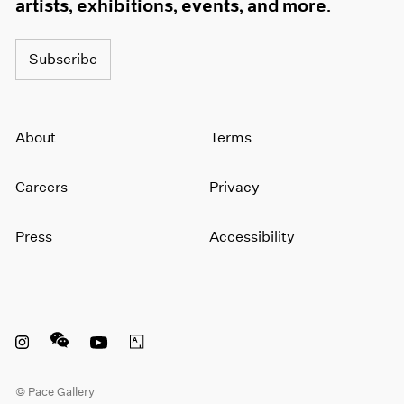
artists, exhibitions, events, and more.
Subscribe
About
Terms
Careers
Privacy
Press
Accessibility
Instagram opens in a new window
WeChat opens in a new window
Youtube opens in a new window
Artsy opens in a new window
© Pace Gallery