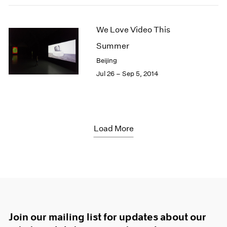
We Love Video This
Summer
Beijing
Jul 26 – Sep 5, 2014
Load More
Join our mailing list for updates about our