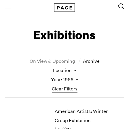
Exhibitions
On View & Upcoming
Archive
Location
Year: 1966
Clear Filters
New York
All Years
American Artists: Winter
New York – 125 Newbury
2026
Los Angeles
2025
Group Exhibition
London
2024
New York