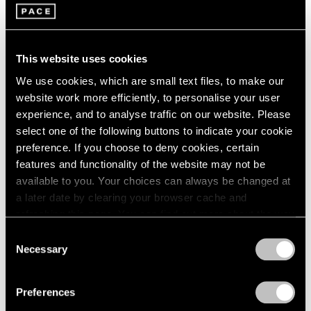
Louise Nevelson
2003
2002
Four Enameled Aluminum
2001
Sculptures
This website uses cookies
2000
New York
1999
We use cookies, which are small text files, to make our
May 7 – Jun 11, 1966
1998
website work more efficiently, to personalise your user
1997
experience, and to analyse traffic on our website. Please
1996
select one of the following buttons to indicate your cookie
1995
preference. If you choose to deny cookies, certain
Paul Thek
1994
features and functionality of the website may not be
Recent Work
1993
available to you. Your choices can always be changed at
New York
1992
a later date by clearing your browser cache and
1991
Apr 2 – May 4, 1966
refreshing this page. You can find out more about the way
1990
we use cookies in our
cookie policy
.
Consent
1989
Necessary
Selection
1988
Privacy Policy
1987
Chryssa
1986
Preferences
Sculpture
1985
New York