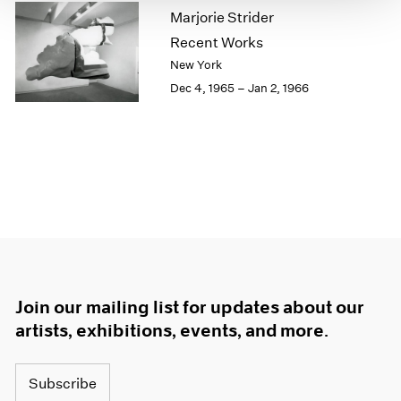
Marjorie Strider
1964
1963
Recent Works
1962
New York
1961
Dec 4, 1965 – Jan 2, 1966
1960
Join our mailing list for updates about our
artists, exhibitions, events, and more.
Subscribe