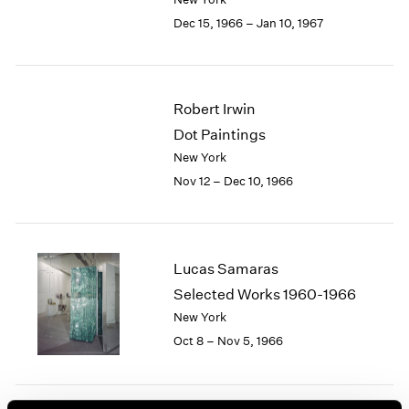
Berlin
2023
Dec 15, 1966 – Jan 10, 1967
Seoul
2022
Tokyo
2021
2020
2019
Robert Irwin
2018
Dot Paintings
2017
2016
New York
2015
Nov 12 – Dec 10, 1966
2014
2013
2012
2011
Lucas Samaras
2010
Selected Works 1960-1966
2009
New York
2008
Oct 8 – Nov 5, 1966
2007
2006
2005
2004