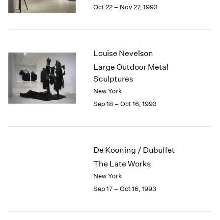
1984
Oct 22 – Nov 27, 1993
1983
1982
1981
1980
Louise Nevelson
1979
Large Outdoor Metal
1978
Sculptures
1977
New York
1976
Sep 18 – Oct 16, 1993
1975
1974
1973
1972
De Kooning / Dubuffet
1971
The Late Works
1970
1969
New York
1968
Sep 17 – Oct 16, 1993
1967
1966
1965