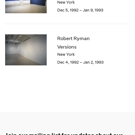
New York
Dec 5, 1992 – Jan 9, 1993
Robert Ryman
Versions
New York
Dec 4, 1992 – Jan 2, 1993