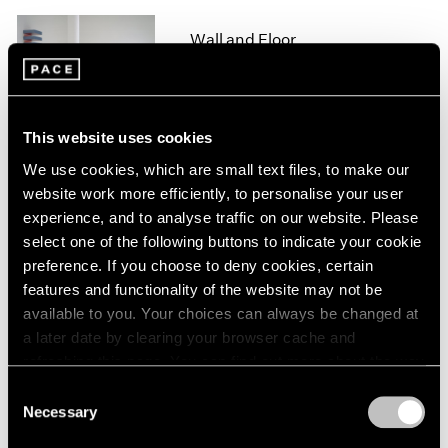
1964
Wall and Floor
1963
New York
1962
1961
Jul 5 – Sep 10, 1993
1960
This website uses cookies
We use cookies, which are small text files, to make our
website work more efficiently, to personalise your user
Group Exhibition of Gallery
experience, and to analyse traffic on our website. Please
Artists
select one of the following buttons to indicate your cookie
New York
preference. If you choose to deny cookies, certain
Jun 28 – Sep 10, 1993
features and functionality of the website may not be
available to you. Your choices can always be changed at
a later date by clearing your browser cache and
refreshing this page. You can find out more about the way
Joel Shapiro
we use cookies in our
cookie policy
.
Consent
Sculpture and Drawings
Necessary
Selection
New York
Privacy Policy