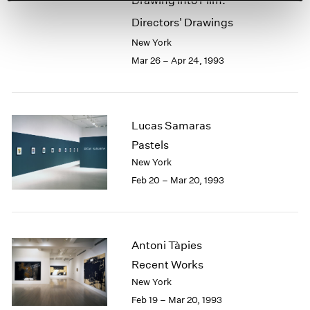
Drawing into Film:
Directors' Drawings
New York
Mar 26 – Apr 24, 1993
Lucas Samaras
Pastels
New York
Feb 20 – Mar 20, 1993
Antoni Tàpies
Recent Works
New York
Feb 19 – Mar 20, 1993