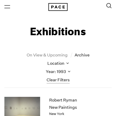
Exhibitions
On View & Upcoming
Archive
Location
Year: 1993
Clear Filters
New York
All Years
Robert Ryman
New York – 125 Newbury
2026
Los Angeles
2025
New Paintings
London
2024
New York