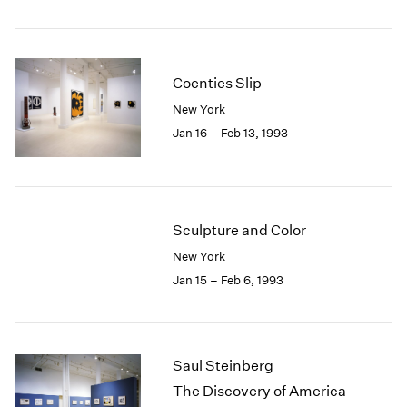
Coenties Slip
New York
Jan 16 – Feb 13, 1993
Sculpture and Color
New York
Jan 15 – Feb 6, 1993
Saul Steinberg
The Discovery of America