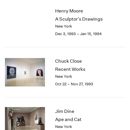
2003
Henry Moore
2002
A Sculptor's Drawings
2001
New York
2000
1999
Dec 3, 1993 – Jan 15, 1994
1998
1997
1996
1995
Chuck Close
1994
Recent Works
1993
New York
1992
Oct 22 – Nov 27, 1993
1991
1990
1989
1988
Jim Dine
1987
Ape and Cat
1986
1985
New York