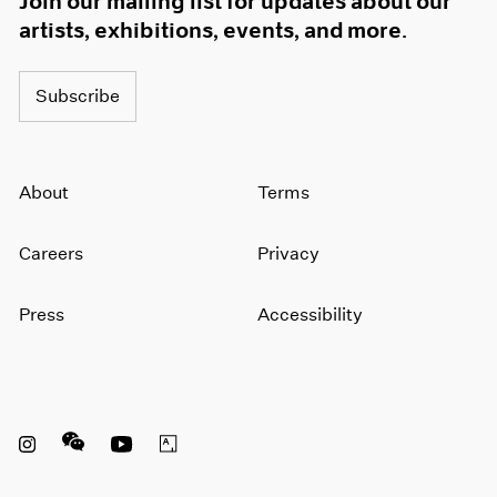
Join our mailing list for updates about our
artists, exhibitions, events, and more.
Subscribe
About
Terms
Careers
Privacy
Press
Accessibility
Instagram opens in a new window
WeChat opens in a new window
Youtube opens in a new window
Artsy opens in a new window