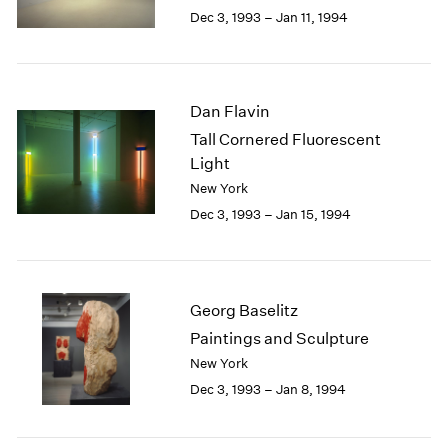
Berlin
2023
Dec 3, 1993 – Jan 11, 1994
Seoul
2022
Tokyo
2021
2020
2019
Dan Flavin
2018
Tall Cornered Fluorescent
2017
Light
2016
New York
2015
Dec 3, 1993 – Jan 15, 1994
2014
2013
2012
2011
2010
Georg Baselitz
2009
Paintings and Sculpture
2008
New York
2007
Dec 3, 1993 – Jan 8, 1994
2006
2005
2004