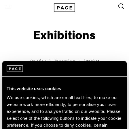
Exhibitions
On View & Upcoming
Archive
Location
Artist: John Wesley
This website uses cookies
Year
We use cookies, which are small text files, to make our
Clear Filters
website work more efficiently, to personalise your user
experience, and to analyse traffic on our website. Please
New York
All Years
select one of the following buttons to indicate your cookie
John Wesley
New York – 125 Newbury
2026
preference. If you choose to deny cookies, certain
Los Angeles
2025
WesleyWorld: Works on