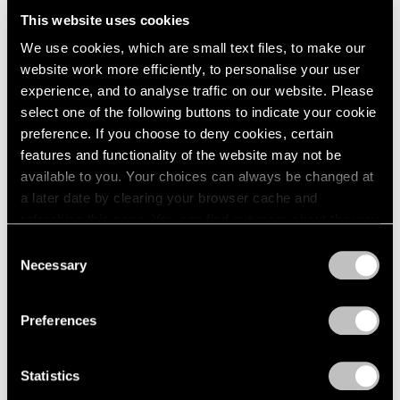
London
2024
Want to Dream)
This website uses cookies
Berlin
2023
Hong Kong
We use cookies, which are small text files, to make our
Seoul
2022
Sep 18 – Oct 18, 2025
website work more efficiently, to personalise your user
Tokyo
2021
experience, and to analyse traffic on our website. Please
2020
select one of the following buttons to indicate your cookie
2019
preference. If you choose to deny cookies, certain
2018
Alejandro Piñeiro Bello
features and functionality of the website may not be
2017
Entre El Día Y La Noche
available to you. Your choices can always be changed at
2016
London
a later date by clearing your browser cache and
2015
refreshing this page. You can find out more about the way
Sep 4 – 28, 2024
2014
we use cookies in our
cookie policy
.
2013
Consent
2012
Necessary
Selection
2011
Privacy Policy
2010
Alejandro Piñeiro Bello
Preferences
2009
Viaje en Espiral
2008
Seoul
2007
Statistics
Jun 2 – 24, 2023
2006