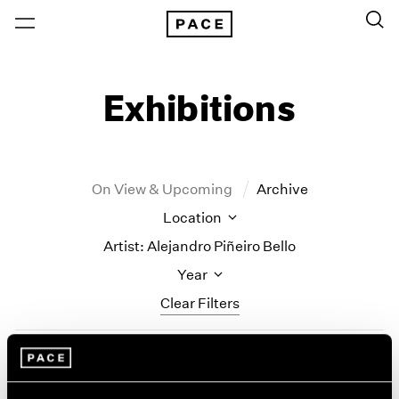
Exhibitions
On View & Upcoming
Archive
Location
Artist: Alejandro Piñeiro Bello
Year
Clear Filters
New York
All Years
Alejandro Piñeiro Bello
New York – 125 Newbury
2026
Los Angeles
2025
Solo Quiero Soñar (I Just