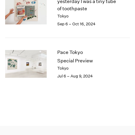
yesterday I was a tiny tube
of toothpaste
Tokyo
Sep 6 – Oct 16, 2024
Pace Tokyo
Special Preview
Tokyo
Jul 6 – Aug 9, 2024