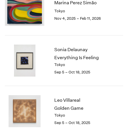
Marina Perez Simão
2003
Tokyo
2002
Nov 4, 2025 – Feb 11, 2026
2001
2000
1999
1998
1997
Sonia Delaunay
1996
Everything Is Feeling
1995
Tokyo
1994
1993
Sep 5 – Oct 18, 2025
1992
1991
1990
1989
Leo Villareal
1988
Golden Game
1987
Tokyo
1986
Sep 5 – Oct 18, 2025
1985