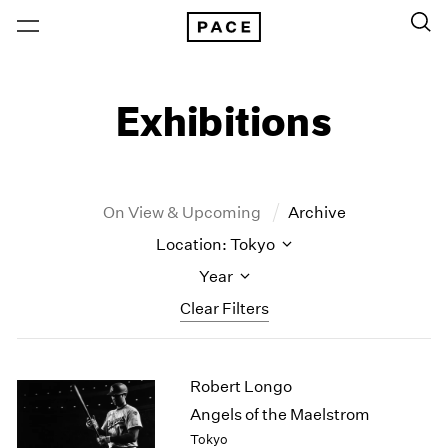
Exhibitions
On View & Upcoming
Archive
Location: Tokyo
Year
Clear Filters
New York
All Years
Robert Longo
New York – 125 Newbury
2026
Los Angeles
2025
Angels of the Maelstrom
London
2024
Tokyo