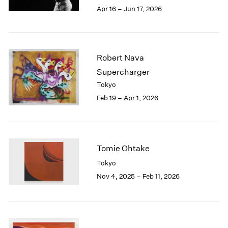
Berlin
2023
Apr 16 – Jun 17, 2026
Seoul
2022
Tokyo
2021
2020
2019
Robert Nava
2018
Supercharger
2017
Tokyo
2016
Feb 19 – Apr 1, 2026
2015
2014
2013
2012
2011
Tomie Ohtake
2010
Tokyo
2009
Nov 4, 2025 – Feb 11, 2026
2008
2007
2006
2005
2004