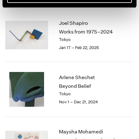
Joel Shapiro
Works from 1975–2024
Tokyo
Jan 17 – Feb 22, 2025
Arlene Shechet
Beyond Belief
Tokyo
Nov 1 – Dec 21, 2024
Maysha Mohamedi