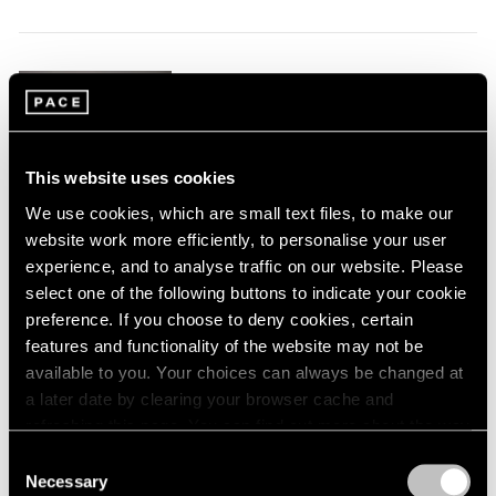
1984
1983
1982
Claes Oldenburg
1981
1980
This & That
1979
Tokyo
1978
Jul 17 – Aug 23, 2025
This website uses cookies
1977
We use cookies, which are small text files, to make our
1976
website work more efficiently, to personalise your user
1975
experience, and to analyse traffic on our website. Please
1974
Tara Donovan
1973
select one of the following buttons to indicate your cookie
1972
preference. If you choose to deny cookies, certain
Tokyo
1971
features and functionality of the website may not be
May 17 – Jul 3, 2025
1970
available to you. Your choices can always be changed at
1969
a later date by clearing your browser cache and
1968
refreshing this page. You can find out more about the way
1967
we use cookies in our
cookie policy
.
Consent
Joan Jonas
1966
Necessary
Selection
Drawings, Curated by
1965