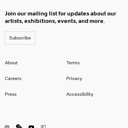
Join our mailing list for updates about our
artists, exhibitions, events, and more.
Subscribe
About
Terms
Careers
Privacy
Press
Accessibility