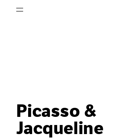
Picasso &
Jacqueline