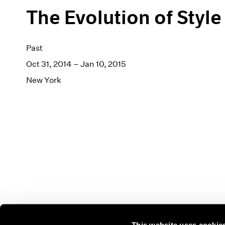
The Evolution of Style
Past
Oct 31, 2014 – Jan 10, 2015
New York
This website uses cookie