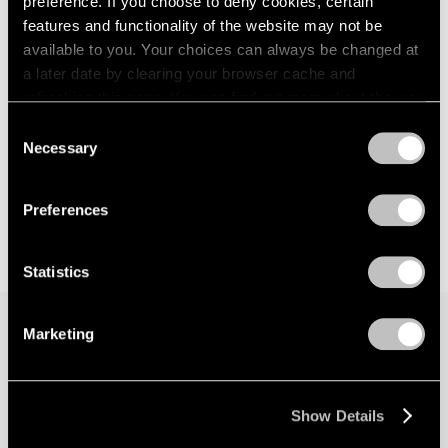
preference. If you choose to deny cookies, certain
features and functionality of the website may not be
available to you. Your choices can always be changed at
a later date by clearing your browser cache and
refreshing this page. You can find out more about the way
we use cookies in our
cookie policy
.
Consent
Necessary
Selection
Privacy Policy
Preferences
Statistics
Marketing
Join our mailing list for updates about our
artists, exhibitions, events, and more.
Show Details