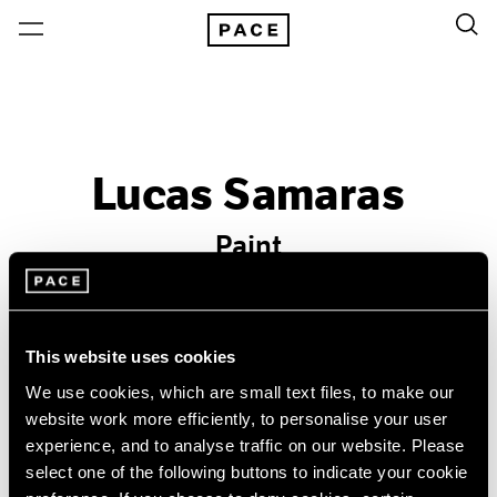
Lucas Samaras
Paint
Past
Nov 13, 2001 – Jan 5, 2002
This website uses cookies
New York
We use cookies, which are small text files, to make our
website work more efficiently, to personalise your user
experience, and to analyse traffic on our website. Please
select one of the following buttons to indicate your cookie