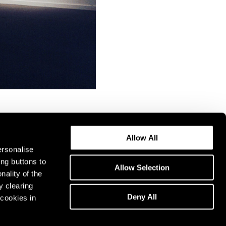
Allow All
ersonalise
ing buttons to
Allow Selection
nality of the
y clearing
Deny All
cookies in