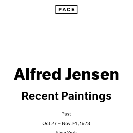
Alfred Jensen
Recent Paintings
Past
Oct 27 – Nov 24, 1973
New York