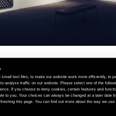
s
small text files, to make our website work more efficiently, to p
o analyse traffic on our website. Please select one of the follow
s about our artists,
ence. If you choose to deny cookies, certain features and functio
le to you. Your choices can always be changed at a later date b
freshing this page. You can find out more about the way we use 