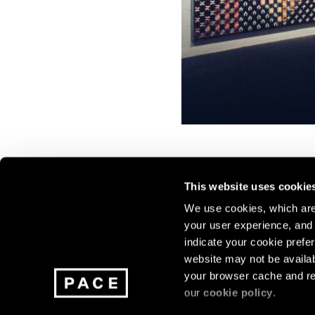
This website uses cookie
We use cookies, which are 
your user experience, and t
Join our mailing list for update
indicate your cookie prefer
exhibitions, events, and more.
website may not be availab
your browser cache and re
our
cookie policy
.
Subscribe