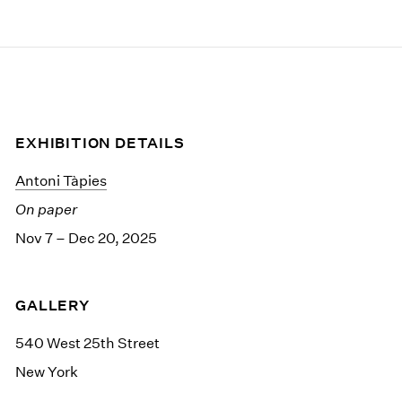
EXHIBITION DETAILS
Antoni Tàpies
On paper
Nov 7 – Dec 20, 2025
GALLERY
540 West 25th Street
New York