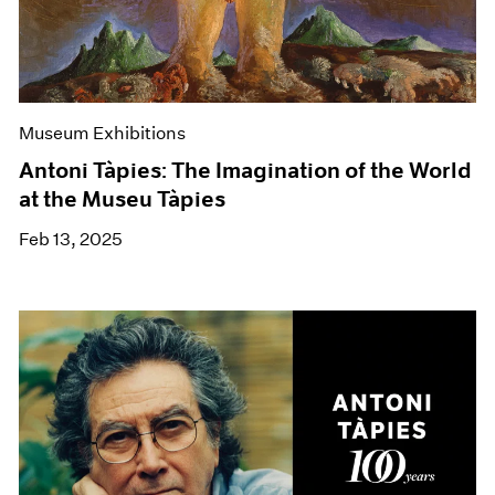
Museum Exhibitions
Antoni Tàpies: The Imagination of the World
at the Museu Tàpies
Feb 13, 2025