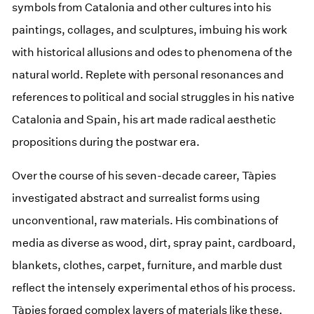
symbols from Catalonia and other cultures into his
paintings, collages, and sculptures, imbuing his work
with historical allusions and odes to phenomena of the
natural world. Replete with personal resonances and
references to political and social struggles in his native
Catalonia and Spain, his art made radical aesthetic
propositions during the postwar era.
Over the course of his seven-decade career, Tàpies
investigated abstract and surrealist forms using
unconventional, raw materials. His combinations of
media as diverse as wood, dirt, spray paint, cardboard,
blankets, clothes, carpet, furniture, and marble dust
reflect the intensely experimental ethos of his process.
Tàpies forged complex layers of materials like these,