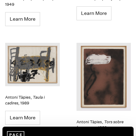
1949
Learn More
Learn More
Antoni Tàpies
,
Taula i
cadires
,
1989
Learn More
Antoni Tàpies
,
Tors sobre
fons negre
,
1989