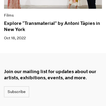
Films
Explore “Transmaterial” by Antoni Tàpies in
New York
Oct 18, 2022
Join our mailing list for updates about our
artists, exhibitions, events, and more.
Subscribe