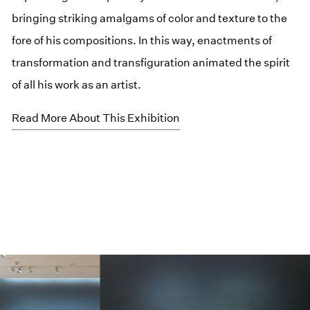
bringing striking amalgams of color and texture to the
fore of his compositions. In this way, enactments of
transformation and transfiguration animated the spirit
of all his work as an artist.
Read More About This Exhibition