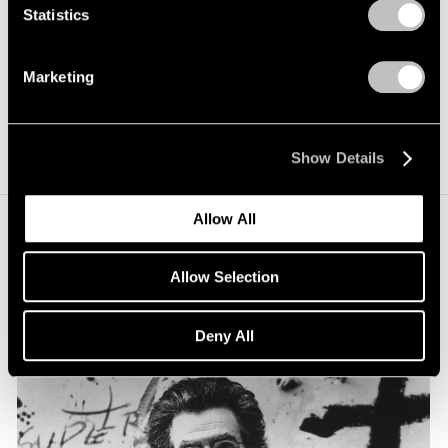
Statistics
Marketing
Show Details
Allow All
Allow Selection
Deny All