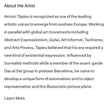
About the Artist
Antoni Tàpies is recognized as one of the leading
artistic voices to emerge from postwar Europe. Working
in parallel with global art movements including
Abstract Expressionism, Gutai, Art Informel, Tachisme,
and Arte Povera, Tàpies believed that his era required a
new kind of existential expression. Influenced by
Surrealist methods while a member of the avant-garde
Dau al Set group in postwar Barcelona, he came to
develop a unique form of automatism and to reject
representation and the illusionistic picture plane.
Learn More