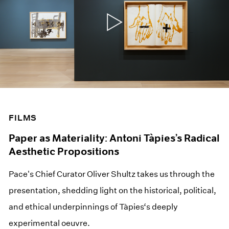
FILMS
Paper as Materiality: Antoni Tàpies’s Radical
Aesthetic Propositions
Pace's Chief Curator Oliver Shultz takes us through the
presentation, shedding light on the historical, political,
and ethical underpinnings of Tàpies‘s deeply
experimental oeuvre.