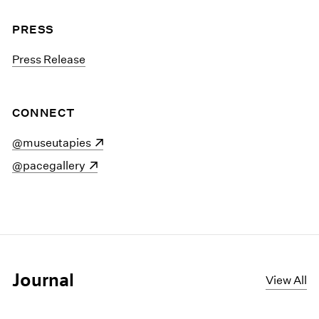
PRESS
Press Release
CONNECT
(opens in a new window)
@museutapies
(opens in a new window)
@pacegallery
Journal
View All