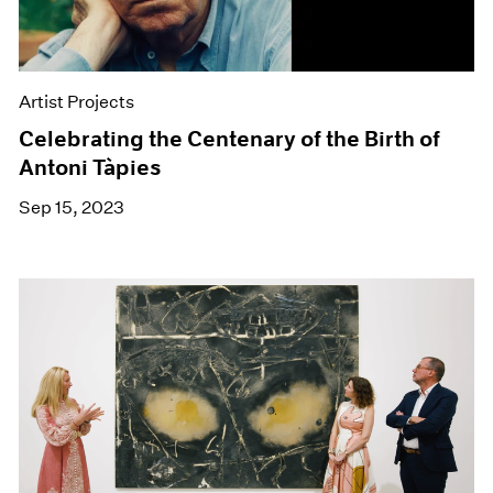
Artist Projects
Celebrating the Centenary of the Birth of
Antoni Tàpies
Sep 15, 2023