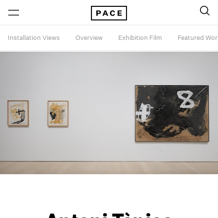
Installation Views
Overview
Exhibition Film
Featured Wor