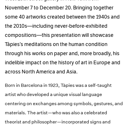
November 7 to December 20. Bringing together
some 40 artworks created between the 1940s and
the 2010s—including never-before-exhibited
compositions—this presentation will showcase
Tàpies’s meditations on the human condition
through his works on paper and, more broadly, his
indelible impact on the history of art in Europe and
across North America and Asia.
Born in Barcelona in 1923, Tàpies was a self-taught
artist who developed a unique visual language
centering on exchanges among symbols, gestures, and
materials. The artist—who was also a celebrated
theorist and philosopher—incorporated signs and