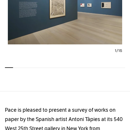
1/
15
Carousel
Carousel
Carousel
Carousel
Carousel
Carousel
Carous
slide 0
slide 1
slide 2
slide 3
slide 4
slide 5
slide 6
Pace is pleased to present a survey of works on
paper by the Spanish artist Antoni Tàpies at its 540
West 25th Street gallery in New York from