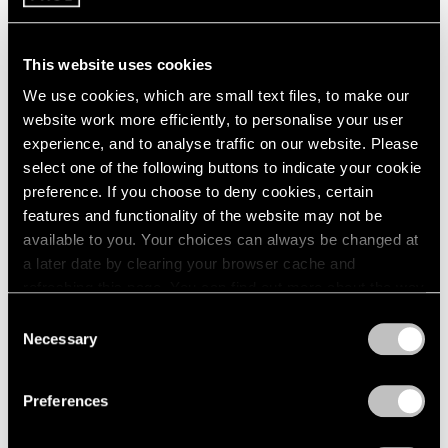
Learn More
This website uses cookies
We use cookies, which are small text files, to make our
website work more efficiently, to personalise your user
experience, and to analyse traffic on our website. Please
select one of the following buttons to indicate your cookie
preference. If you choose to deny cookies, certain
features and functionality of the website may not be
available to you. Your choices can always be changed at
a later date by clearing your browser cache and
Antoni Tàpies
,
Dits
numerats
,
2008
refreshing this page. You can find out more about the way
we use cookies in our
cookie policy
.
Consent
Learn More
Necessary
Selection
Antoni Tàpies
,
Crani sobre
Privacy Policy
negre
,
2010
Preferences
Learn More