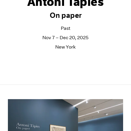
Antoni Tàpies
On paper
Past
Nov 7 – Dec 20, 2025
New York