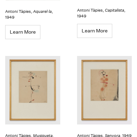
Antoni Tàpies
,
Capitalista
,
Antoni Tàpies
,
Aquarel·la
,
1949
1949
Learn More
Learn More
Antoni Tàpies
,
Musiqueta
,
Antoni Tàpies
,
Senyora
,
1949