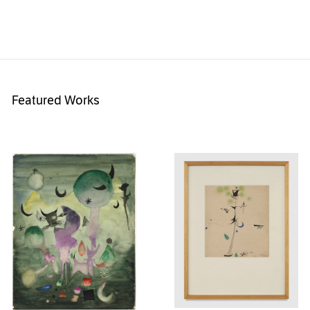
Featured Works