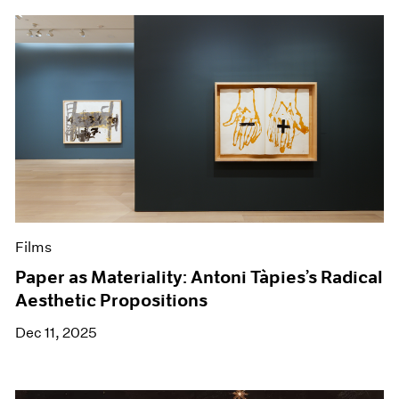
Films
Paper as Materiality: Antoni Tàpies’s Radical
Aesthetic Propositions
Dec 11, 2025