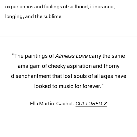
experiences and feelings of selfhood, itinerance,
longing, and the sublime
The paintings of
Aimless Love
carry the same
amalgam of cheeky aspiration and thorny
disenchantment that lost souls of all ages have
looked to music for forever.
Ella Martin-Gachot,
(opens in a new window)
CULTURED