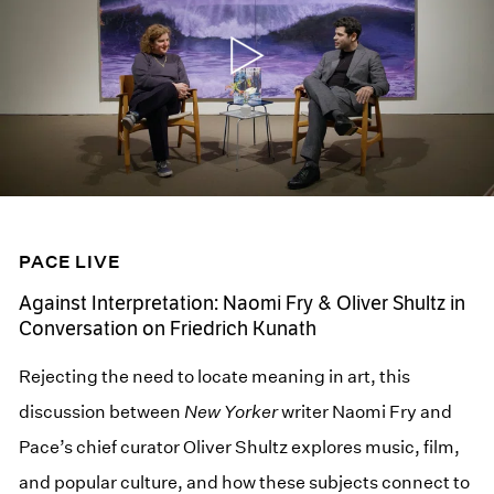
PACE LIVE
Against Interpretation: Naomi Fry & Oliver Shultz in
Conversation on Friedrich Kunath
Rejecting the need to locate meaning in art, this
discussion between
New Yorker
writer Naomi Fry and
Pace’s chief curator Oliver Shultz explores music, film,
and popular culture, and how these subjects connect to