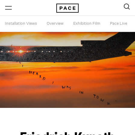
Installation Views
Overview
Exhibition Film
Pace Live