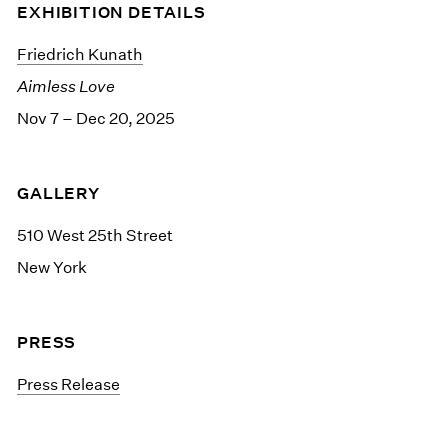
EXHIBITION DETAILS
Friedrich Kunath
Aimless Love
Nov 7 – Dec 20, 2025
GALLERY
510 West 25th Street
New York
PRESS
Press Release