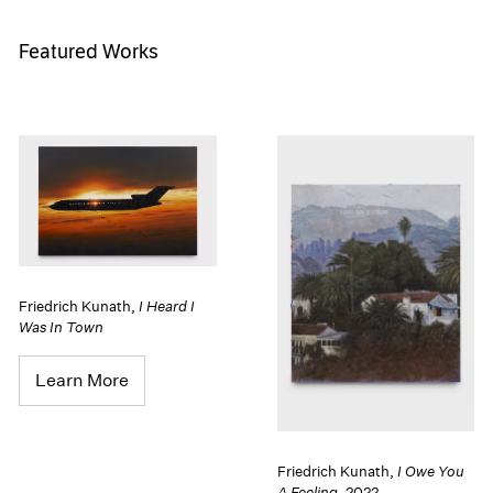
Featured Works
Friedrich Kunath
,
I Heard I
Was In Town
Learn More
Friedrich Kunath
,
I Owe You
A Feeling
,
2022