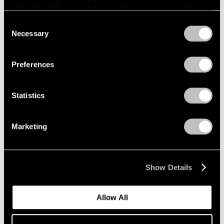
That Joke Twice
,
2024
refreshing this page. You can find out more about the way
we use cookies in our
cookie policy
.
Consent
Learn More
Necessary
Selection
Privacy Policy
Preferences
Statistics
Marketing
Show Details
Allow All
Friedrich Kunath
,
Goodbye