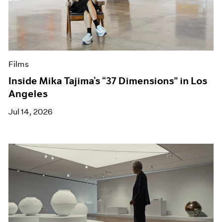
Films
Inside Mika Tajima’s “37 Dimensions” in Los
Angeles
Jul 14, 2026