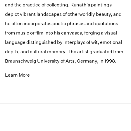
and the practice of collecting. Kunath's paintings
depict vibrant landscapes of otherworldly beauty, and
he often incorporates poetic phrases and quotations
from music or film into his canvases, forging a visual
language distinguished by interplays of wit, emotional
depth, and cultural memory. The artist graduated from
Braunschweig University of Arts, Germany, in 1998.
Learn More