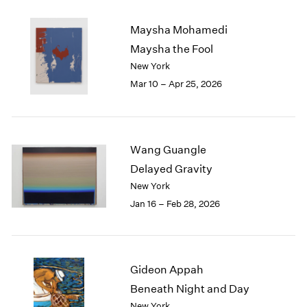
2003
Maysha Mohamedi
2002
2001
Maysha the Fool
2000
New York
1999
Mar 10 – Apr 25, 2026
1998
1997
1996
1995
Wang Guangle
1994
Delayed Gravity
1993
New York
1992
Jan 16 – Feb 28, 2026
1991
1990
1989
1988
1987
Gideon Appah
1986
Beneath Night and Day
1985
New York