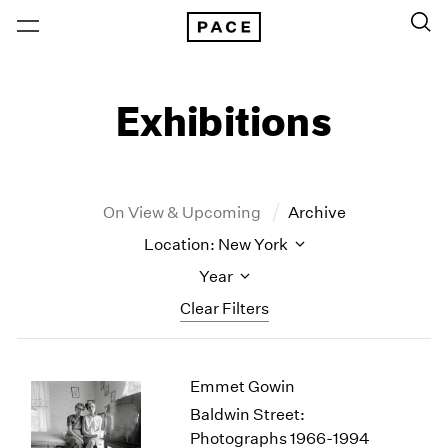
Exhibitions
On View & Upcoming
Archive
Location: New York
Year
Clear Filters
New York
All Years
Emmet Gowin
New York – 125 Newbury
2026
Los Angeles
2025
Baldwin Street:
London
2024
Photographs 1966-1994