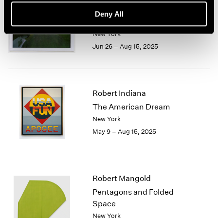
Trevor Paglen
Deny All
Cardinals
New York
Jun 26 – Aug 15, 2025
Robert Indiana
The American Dream
New York
May 9 – Aug 15, 2025
Robert Mangold
Pentagons and Folded
Space
New York