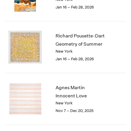
1984
Jan 16 – Feb 28, 2026
1983
1982
1981
1980
Richard Pousette-Dart
1979
1978
Geometry of Summer
1977
New York
1976
Jan 16 – Feb 28, 2026
1975
1974
1973
1972
Agnes Martin
1971
Innocent Love
1970
New York
1969
Nov 7 – Dec 20, 2025
1968
1967
1966
1965