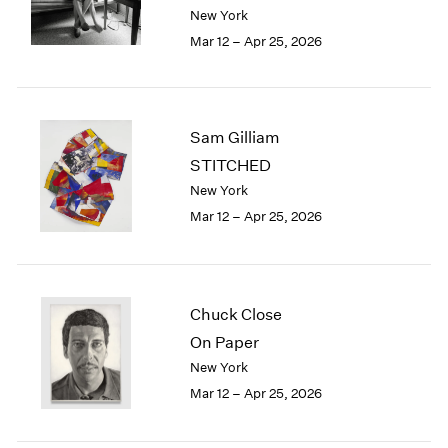
Berlin
2023
New York
Seoul
2022
Mar 12 – Apr 25, 2026
Tokyo
2021
2020
2019
2018
Sam Gilliam
2017
STITCHED
2016
New York
2015
Mar 12 – Apr 25, 2026
2014
2013
2012
2011
2010
Chuck Close
2009
On Paper
2008
New York
2007
Mar 12 – Apr 25, 2026
2006
2005
2004