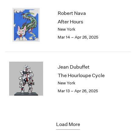
Robert Nava
After Hours
New York
Mar 14 – Apr 26, 2025
Jean Dubuffet
The Hourloupe Cycle
New York
Mar 13 – Apr 26, 2025
Load More