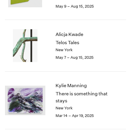
May 9 – Aug 15, 2025
Alicja Kwade
Telos Tales
New York
May 7 – Aug 15, 2025
Kylie Manning
There is something that
stays
New York
Mar 14 – Apr 19, 2025