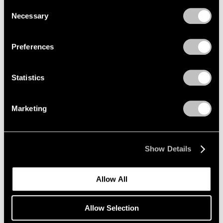
we use cookies in our
cookie policy
.
Consent
Nov 7 – Dec 20, 2025
Necessary
Selection
Privacy Policy
Preferences
Paolo Roversi
Along the Way
Statistics
New York
Sep 12 – Oct 25, 2025
Marketing
Robert Longo
Show Details
The Weight of Hope
New York
Allow All
Sep 11 – Oct 25, 2025
Allow Selection