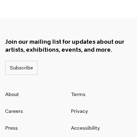
Join our mailing list for updates about our
artists, exhibitions, events, and more.
Subscribe
About
Terms
Careers
Privacy
Press
Accessibility