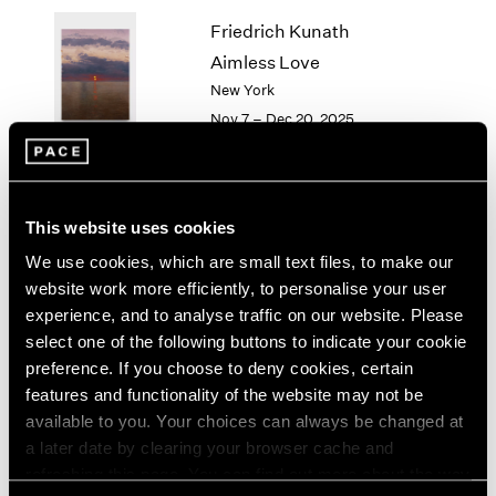
1964
Friedrich Kunath
1963
Aimless Love
1962
New York
1961
Nov 7 – Dec 20, 2025
1960
Li Songsong
This website uses cookies
History Painting
We use cookies, which are small text files, to make our
New York
website work more efficiently, to personalise your user
Nov 7 – Dec 20, 2025
experience, and to analyse traffic on our website. Please
select one of the following buttons to indicate your cookie
preference. If you choose to deny cookies, certain
features and functionality of the website may not be
available to you. Your choices can always be changed at
Antoni Tàpies
a later date by clearing your browser cache and
On paper
refreshing this page. You can find out more about the way
New York