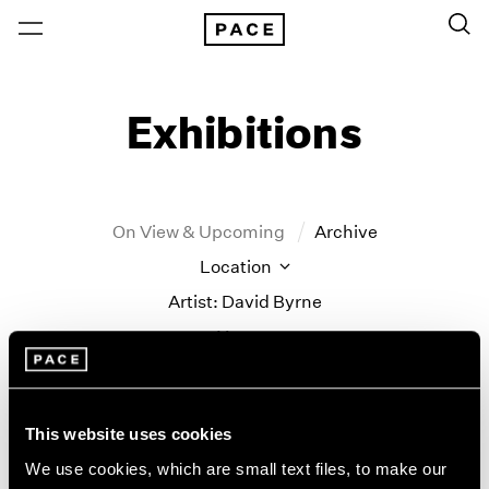
Exhibitions
On View & Upcoming
Archive
Location
Artist: David Byrne
Year
Clear Filters
New York
All Years
This website uses cookies
David Byrne/Saul
New York – 125 Newbury
2026
We use cookies, which are small text files, to make our
Los Angeles
2025