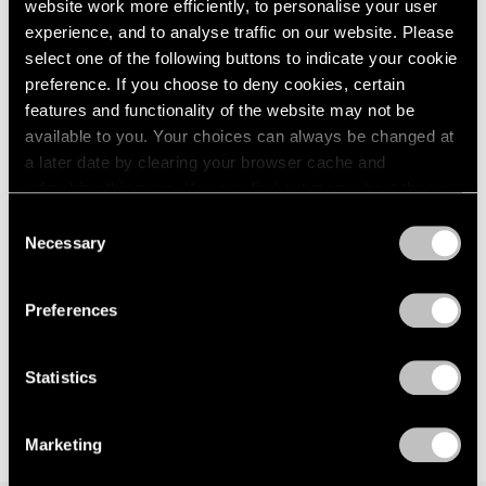
Steinberg
website work more efficiently, to personalise your user
London
2024
experience, and to analyse traffic on our website. Please
Influence and Affinity
Berlin
2023
select one of the following buttons to indicate your cookie
New York
Seoul
2022
preference. If you choose to deny cookies, certain
May 28 – Aug 1, 2026
Tokyo
2021
features and functionality of the website may not be
2020
available to you. Your choices can always be changed at
2019
a later date by clearing your browser cache and
2018
refreshing this page. You can find out more about the way
David Byrne
2017
we use cookies in our
cookie policy
.
How I Learned About Non-
2016
Consent
Necessary
2015
Rational Logic
Selection
Privacy Policy
2014
New York
2013
Feb 2 – Mar 19, 2022
Preferences
2012
2011
2010
Statistics
2009
2008
2007
Marketing
2006