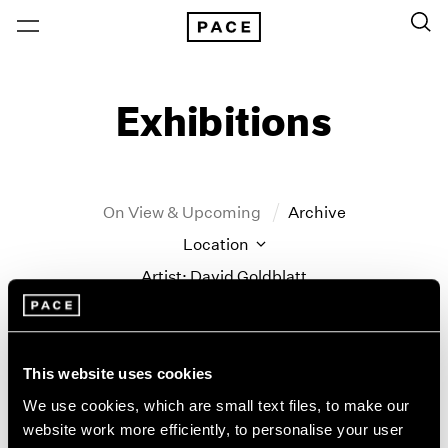
Exhibitions
On View & Upcoming
Archive
Location
Artist: David Goldblatt
Year
Clear Filters
This website uses cookies
New York
All Years
We use cookies, which are small text files, to make our
Little Things
New York – 125 Newbury
2026
website work more efficiently, to personalise your user
Los Angeles
2025