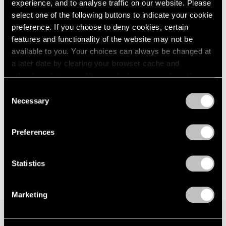
Parts I & II
experience, and to analyse traffic on our website. Please
London
2024
Geneva
select one of the following buttons to indicate your cookie
Berlin
2023
Nov 10, 2021 – Jan 29, 2022
preference. If you choose to deny cookies, certain
Seoul
2022
features and functionality of the website may not be
Tokyo
2021
available to you. Your choices can always be changed at
2020
a later date by clearing your browser cache and
2019
David Goldblatt
refreshing this page. You can find out more about the way
2018
we use cookies in our
cookie policy
.
Strange Instrument
2017
Consent
Necessary
New York
2016
Selection
Privacy Policy
2015
Feb 26 – Mar 27, 2021
2014
Preferences
2013
2012
2011
Statistics
2010
2009
Marketing
2008
2007
2006