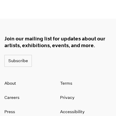
Join our mailing list for updates about our
artists, exhibitions, events, and more.
Subscribe
About
Terms
Careers
Privacy
Press
Accessibility