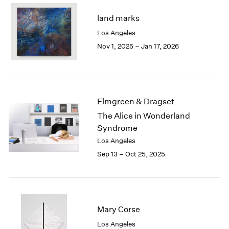
2003
land marks
2002
Los Angeles
2001
Nov 1, 2025 – Jan 17, 2026
2000
1999
1998
1997
1996
Elmgreen & Dragset
1995
The Alice in Wonderland
1994
Syndrome
1993
1992
Los Angeles
1991
Sep 13 – Oct 25, 2025
1990
1989
1988
1987
Mary Corse
1986
1985
Los Angeles