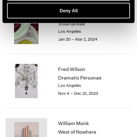
Deny All
Marina Perez Simão
Solanaceae
Los Angeles
Jan 20 – Mar 2, 2024
Fred Wilson
Dramatis Personae
Los Angeles
Nov 4 – Dec 22, 2023
William Monk
West of Nowhere