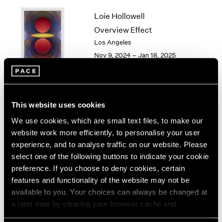
1964
Loie Hollowell
1963
Overview Effect
1962
Los Angeles
1961
Nov 9, 2024 – Jan 18, 2025
1960
Torkwase Dyson
This website uses cookies
Here
We use cookies, which are small text files, to make our
Los Angeles
website work more efficiently, to personalise your user
Sep 14 – Oct 26, 2024
experience, and to analyse traffic on our website. Please
select one of the following buttons to indicate your cookie
preference. If you choose to deny cookies, certain
features and functionality of the website may not be
available to you. Your choices can always be changed at
Gordon Parks
a later date by clearing your browser cache and
Los Angeles
refreshing this page. You can find out more about the way