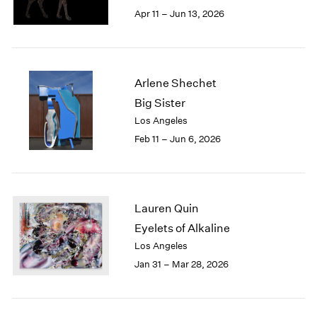
Berlin
2023
Apr 11 – Jun 13, 2026
Seoul
2022
Tokyo
2021
2020
2019
Arlene Shechet
2018
Big Sister
2017
Los Angeles
2016
2015
Feb 11 – Jun 6, 2026
2014
2013
2012
2011
Lauren Quin
2010
Eyelets of Alkaline
2009
Los Angeles
2008
Jan 31 – Mar 28, 2026
2007
2006
2005
2004