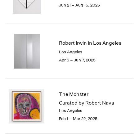
1984
Jun 21 – Aug 16, 2025
1983
1982
1981
1980
1979
Robert Irwin in Los Angeles
1978
Los Angeles
1977
Apr 5 – Jun 7, 2025
1976
1975
1974
1973
1972
The Monster
1971
Curated by Robert Nava
1970
1969
Los Angeles
1968
Feb 1 – Mar 22, 2025
1967
1966
1965