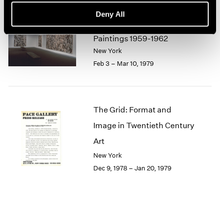
1964
Deny All
1963
Lee Krasner
1962
Paintings 1959-1962
1961
New York
1960
Feb 3 – Mar 10, 1979
The Grid: Format and
Image in Twentieth Century
Art
New York
Dec 9, 1978 – Jan 20, 1979