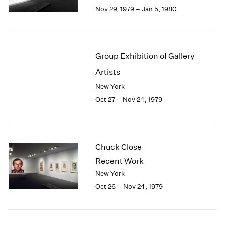
Berlin
2023
Nov 29, 1979 – Jan 5, 1980
Seoul
2022
Tokyo
2021
2020
2019
Group Exhibition of Gallery
2018
Artists
2017
2016
New York
2015
Oct 27 – Nov 24, 1979
2014
2013
2012
2011
Chuck Close
2010
Recent Work
2009
New York
2008
Oct 26 – Nov 24, 1979
2007
2006
2005
2004