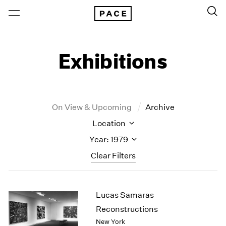
Exhibitions
On View & Upcoming
Archive
Location
Year: 1979
Clear Filters
New York
All Years
Lucas Samaras
New York – 125 Newbury
2026
Los Angeles
2025
Reconstructions
London
2024
New York