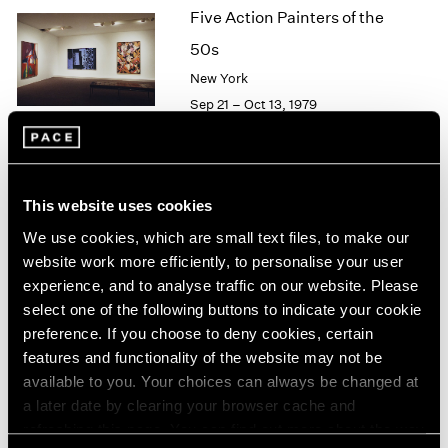
Five Action Painters of the
2003
2002
50s
2001
New York
2000
Sep 21 – Oct 13, 1979
1999
1998
1997
1996
Agnes Martin
1995
This website uses cookies
Paintings
1994
We use cookies, which are small text files, to make our
New York
1993
website work more efficiently, to personalise your user
1992
Sep 21 – Oct 13, 1979
experience, and to analyse traffic on our website. Please
1991
select one of the following buttons to indicate your cookie
1990
preference. If you choose to deny cookies, certain
1989
features and functionality of the website may not be
1988
Group Exhibition of Gallery
available to you. Your choices can always be changed at
1987
Artists
a later date by clearing your browser cache and
1986
refreshing this page. You can find out more about the way
New York
1985