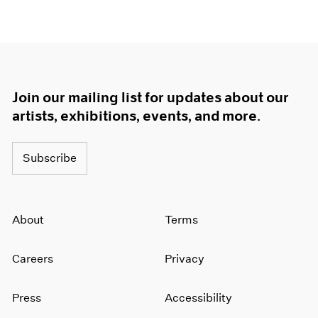
Join our mailing list for updates about our
artists, exhibitions, events, and more.
Subscribe
About
Terms
Careers
Privacy
Press
Accessibility