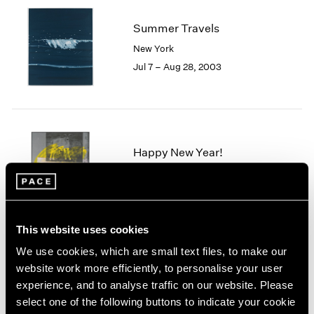
2005
2004
Summer Travels
2003
New York
2002
Jul 7 – Aug 28, 2003
2001
2000
1999
1998
1997
1996
Happy New Year!
1995
New York
1994
Jan 19 – Feb 9, 2002
1993
1992
This website uses cookies
1991
1990
We use cookies, which are small text files, to make our
1989
Barbara Hepworth
website work more efficiently, to personalise your user
1988
experience, and to analyse traffic on our website. Please
Stone Sculpture
1987
select one of the following buttons to indicate your cookie
New York
1986