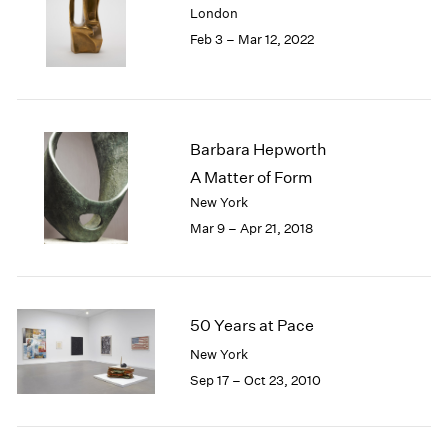
London
London
2024
Feb 3 – Mar 12, 2022
Berlin
2023
Seoul
2022
Tokyo
2021
2020
2019
Barbara Hepworth
2018
A Matter of Form
2017
New York
2016
2015
Mar 9 – Apr 21, 2018
2014
2013
2012
2011
50 Years at Pace
2010
New York
2009
Sep 17 – Oct 23, 2010
2008
2007
2006