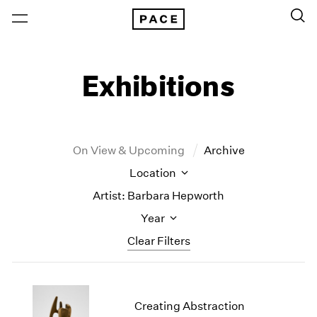
Exhibitions
On View & Upcoming
Archive
Location
Artist: Barbara Hepworth
Year
Clear Filters
New York
All Years
New York – 125 Newbury
2026
Creating Abstraction
Los Angeles
2025