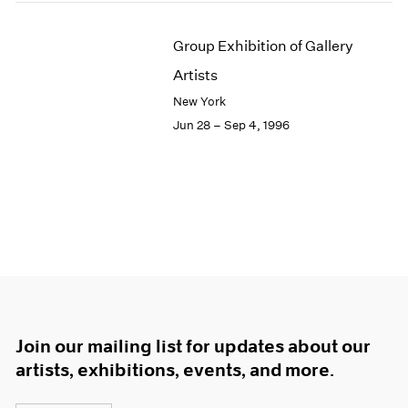
Group Exhibition of Gallery
Artists
New York
Jun 28 – Sep 4, 1996
Join our mailing list for updates about our
artists, exhibitions, events, and more.