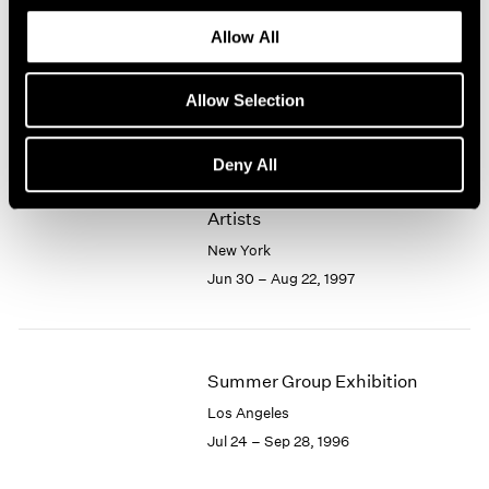
1966
Exhibition
1965
Allow All
Los Angeles
1964
Aug 20 – Sep 20, 1997
1963
Allow Selection
1962
1961
1960
Deny All
Group Exhibition of Gallery
Artists
New York
Jun 30 – Aug 22, 1997
Summer Group Exhibition
Los Angeles
Jul 24 – Sep 28, 1996