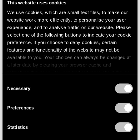
This website uses cookies
London
2024
New York
We use cookies, which are small text files, to make our
Berlin
2023
Dec 11, 2015 – Jan 23, 2016
website work more efficiently, to personalise your user
Seoul
2022
Tokyo
2021
experience, and to analyse traffic on our website. Please
2020
select one of the following buttons to indicate your cookie
2019
preference. If you choose to deny cookies, certain
Ilya & Emilia Kabakov
2018
features and functionality of the website may not be
New York
2017
available to you. Your choices can always be changed at
Nov 2, 2013 – Jan 24, 2014
2016
a later date by clearing your browser cache and
2015
refreshing this page. You can find out more about the way
2014
we use cookies in our
cookie policy
.
Consent
2013
Necessary
Selection
Burning, Bright
2012
Privacy Policy
2011
A Short History of the Light
2010
Bulb
Preferences
2009
New York
2008
Oct 28 – Nov 26, 2011
Statistics
2007
2006