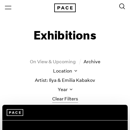
Exhibitions
On View & Upcoming
Archive
Location
Artist: Ilya & Emilia Kabakov
Year
Clear Filters
New York
All Years
Ilya & Emilia Kabakov
New York – 125 Newbury
2026
Los Angeles
2025
New Paintings