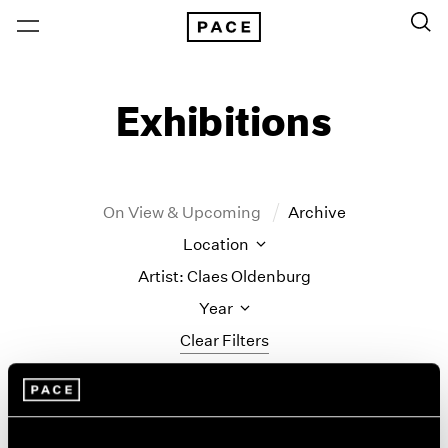
Exhibitions
On View & Upcoming
Archive
Location
Artist: Claes Oldenburg
Year
Clear Filters
New York
All Years
Monument to the
New York – 125 Newbury
2026
Los Angeles
2025