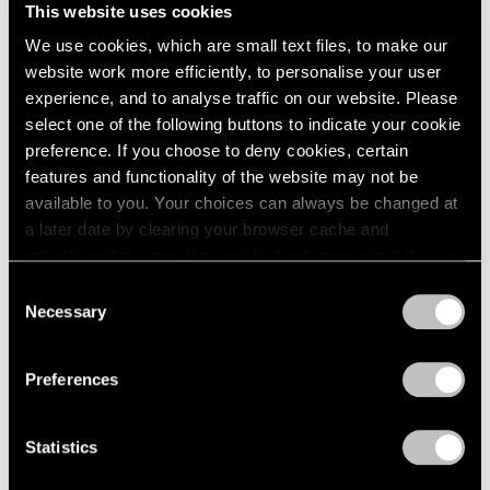
Unimportant
This website uses cookies
London
2024
London
Berlin
2023
We use cookies, which are small text files, to make our
Nov 26, 2025 – Feb 14, 2026
Seoul
2022
website work more efficiently, to personalise your user
Tokyo
2021
experience, and to analyse traffic on our website. Please
2020
select one of the following buttons to indicate your cookie
2019
preference. If you choose to deny cookies, certain
Claes Oldenburg
2018
features and functionality of the website may not be
This & That
2017
available to you. Your choices can always be changed at
2016
Tokyo
a later date by clearing your browser cache and
2015
Jul 17 – Aug 23, 2025
refreshing this page. You can find out more about the way
2014
we use cookies in our
cookie policy
.
Consent
2013
Necessary
Selection
2012
Privacy Policy
2011
Chewing Gum V
2010
Preferences
Hong Kong
2009
2008
Jul 22 – Sep 8, 2022
Statistics
2007
2006