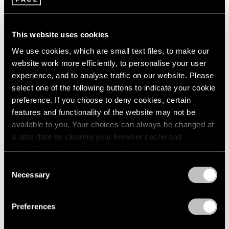
1966
Apr 16 – Jun 11, 2016
1965
1964
This website uses cookies
1963
We use cookies, which are small text files, to make our
1962
On the Square
website work more efficiently, to personalise your user
1961
Part II
1960
experience, and to analyse traffic on our website. Please
New York
select one of the following buttons to indicate your cookie
preference. If you choose to deny cookies, certain
Oct 1 – 29, 2015
features and functionality of the website may not be
available to you. Your choices can always be changed at
a later date by clearing your browser cache and
Summer Group Show
refreshing this page. You can find out more about the way
we use cookies in our
cookie policy
.
New York
Consent
Necessary
Selection
Jul 15 – Aug 21, 2015
Privacy Policy
Preferences
A Brief History of Pace