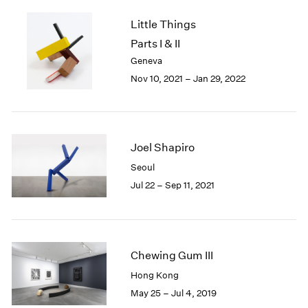
2005
2004
Little Things
2003
Parts I & II
2002
Geneva
2001
Nov 10, 2021 – Jan 29, 2022
2000
1999
1998
1997
Joel Shapiro
1996
1995
Seoul
1994
Jul 22 – Sep 11, 2021
1993
1992
1991
1990
Chewing Gum III
1989
1988
Hong Kong
1987
May 25 – Jul 4, 2019
1986