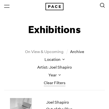
Exhibitions
On View & Upcoming
Archive
Location
Artist: Joel Shapiro
Year
Clear Filters
New York
All Years
Joel Shapiro
New York – 125 Newbury
2026
Los Angeles
2025