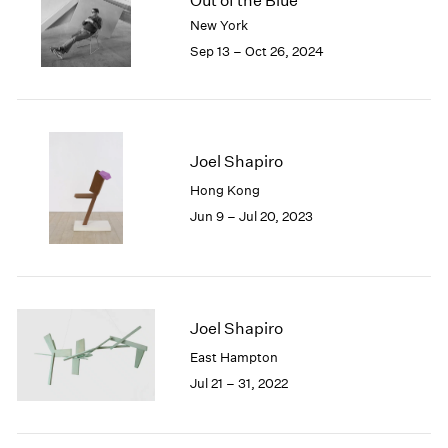
Out of the Blue
London
2024
New York
Berlin
2023
Sep 13 – Oct 26, 2024
Seoul
2022
Tokyo
2021
2020
2019
2018
Joel Shapiro
2017
Hong Kong
2016
Jun 9 – Jul 20, 2023
2015
2014
2013
2012
2011
Joel Shapiro
2010
East Hampton
2009
Jul 21 – 31, 2022
2008
2007
2006