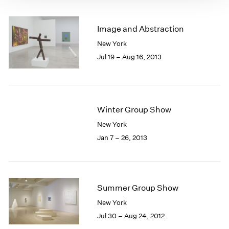
Image and Abstraction
New York
Jul 19 – Aug 16, 2013
Winter Group Show
New York
Jan 7 – 26, 2013
Summer Group Show
New York
Jul 30 – Aug 24, 2012