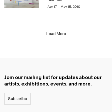
New York
Apr 17 – May 15, 2010
Load More
Join our mailing list for updates about our
artists, exhibitions, events, and more.
Subscribe