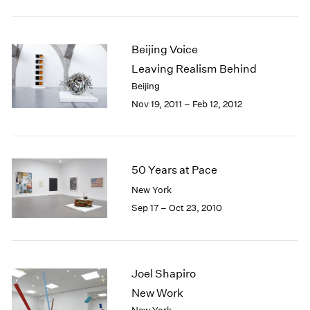
Beijing Voice
Leaving Realism Behind
Beijing
Nov 19, 2011 – Feb 12, 2012
50 Years at Pace
New York
Sep 17 – Oct 23, 2010
Joel Shapiro
New Work