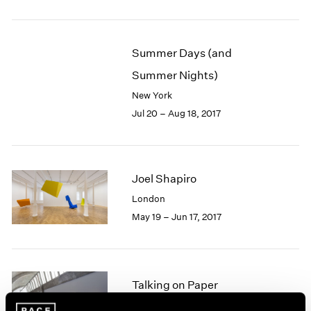
1985
1984
1983
Summer Days (and
1982
Summer Nights)
1981
1980
New York
1979
Jul 20 – Aug 18, 2017
1978
1977
1976
1975
Joel Shapiro
1974
London
1973
May 19 – Jun 17, 2017
1972
1971
1970
1969
Talking on Paper
1968
1967
Beijing