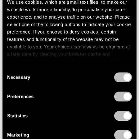
We use cookies, which are small text files, to make our
Paper
2003
website work more efficiently, to personalise your user
2002
Boston
experience, and to analyse traffic on our website. Please
2001
Oct 24 – Nov 14, 1960
select one of the following buttons to indicate your cookie
2000
preference. If you choose to deny cookies, certain
1999
features and functionality of the website may not be
1998
available to you. Your choices can always be changed at
1997
Four Sculptors
a later date by clearing your browser cache and
1996
Arp, César, Mallary, Mirko
refreshing this page. You can find out more about the way
1995
Boston
we use cookies in our
cookie policy
.
1994
Consent
Oct 10 – 24, 1960
Necessary
1993
Selection
Privacy Policy
1992
1991
Preferences
1990
Calvin Burnett and Walter
1989
1988
Feldman
Statistics
1987
Drawings and Prints
1986
Boston
Marketing
1985