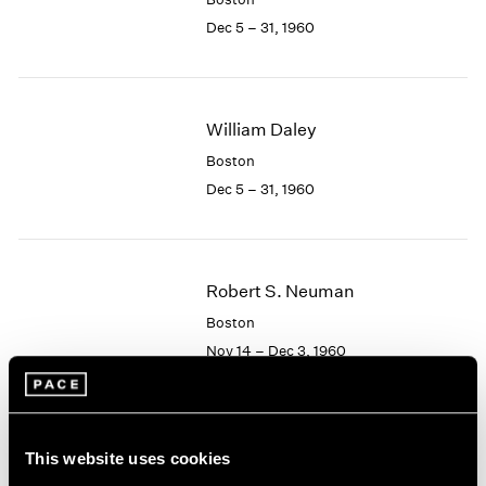
Berlin
2023
Dec 5 – 31, 1960
Seoul
2022
Tokyo
2021
2020
2019
William Daley
2018
2017
Boston
2016
Dec 5 – 31, 1960
2015
2014
2013
2012
Robert S. Neuman
2011
Boston
2010
Nov 14 – Dec 3, 1960
2009
2008
2007
2006
Albert Alcalay
This website uses cookies
2005
Paintings and Works on
2004