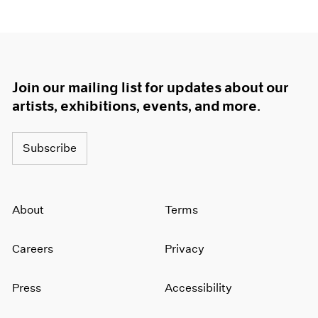
1964
1963
1962
1961
1960
Join our mailing list for updates about our
artists, exhibitions, events, and more.
Subscribe
About
Terms
Careers
Privacy
Press
Accessibility