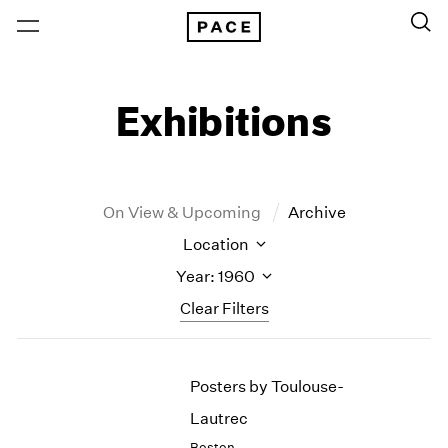
Exhibitions
On View & Upcoming
Archive
Location
Year: 1960
Clear Filters
New York
All Years
Posters by Toulouse-
New York – 125 Newbury
2026
Los Angeles
2025
Lautrec
London
2024
Boston