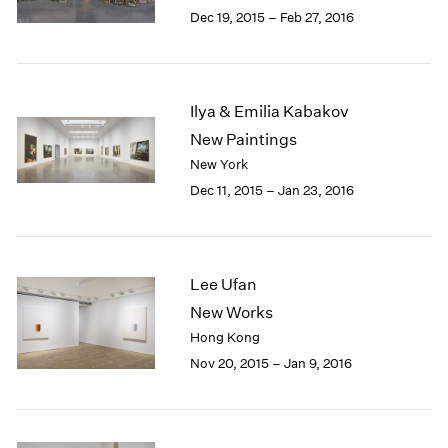
Berlin
2023
Dec 19, 2015 – Feb 27, 2016
Seoul
2022
Tokyo
2021
2020
2019
Ilya & Emilia Kabakov
2018
New Paintings
2017
New York
2016
Dec 11, 2015 – Jan 23, 2016
2015
2014
2013
2012
Lee Ufan
2011
2010
New Works
2009
Hong Kong
2008
Nov 20, 2015 – Jan 9, 2016
2007
2006
2005
2004