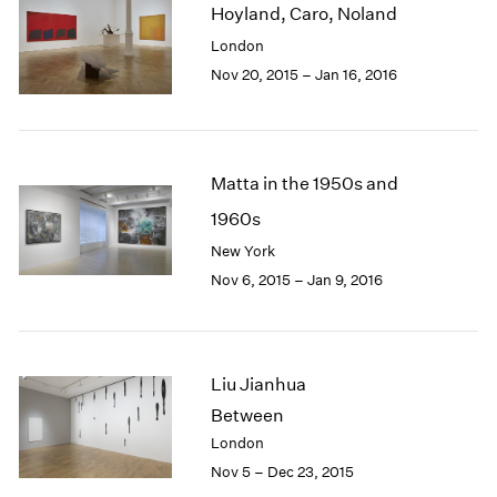
Hoyland, Caro, Noland
2003
London
2002
2001
Nov 20, 2015 – Jan 16, 2016
2000
1999
1998
1997
Matta in the 1950s and
1996
1960s
1995
New York
1994
1993
Nov 6, 2015 – Jan 9, 2016
1992
1991
1990
1989
Liu Jianhua
1988
Between
1987
London
1986
Nov 5 – Dec 23, 2015
1985