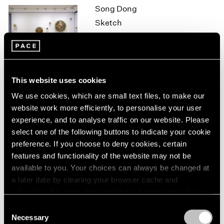
Song Dong
1964
Sketch
1963
1962
Hong Kong
1961
Oct 7 – Nov 7, 2015
1960
This website uses cookies
On the Square
We use cookies, which are small text files, to make our
website work more efficiently, to personalise your user
Part II
experience, and to analyse traffic on our website. Please
New York
select one of the following buttons to indicate your cookie
Oct 1 – 29, 2015
preference. If you choose to deny cookies, certain
features and functionality of the website may not be
available to you. Your choices can always be changed at
a later date by clearing your browser cache and
Brent Wadden
refreshing this page. You can find out more about the way
How Long is Now
we use cookies in our
cookie policy
.
Consent
London
Necessary
Selection
Sep 25 – Oct 31, 2015