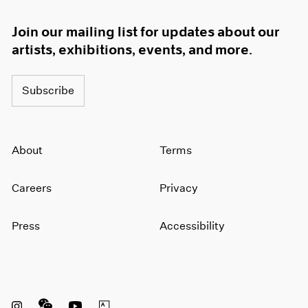
Join our mailing list for updates about our
artists, exhibitions, events, and more.
Subscribe
About
Terms
Careers
Privacy
Press
Accessibility
Instagram opens in a new window
WeChat opens in a new window
Youtube opens in a new window
Artsy opens in a new window