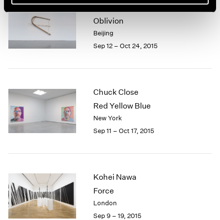
Xiao Yu
Oblivion
Beijing
Sep 12 – Oct 24, 2015
Chuck Close
Red Yellow Blue
New York
Sep 11 – Oct 17, 2015
Kohei Nawa
Force
London
Sep 9 – 19, 2015