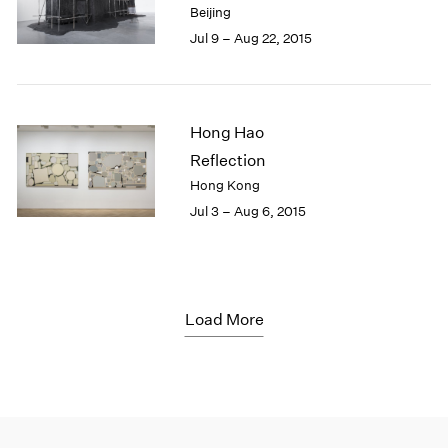
Beijing
Jul 9 – Aug 22, 2015
Hong Hao
Reflection
Hong Kong
Jul 3 – Aug 6, 2015
Load More