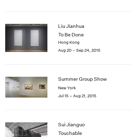
Liu Jianhua
To Be Done
Hong Kong
Aug 20 – Sep 24, 2015
Summer Group Show
New York
Jul 15 – Aug 21, 2015
Sui Jianguo
Touchable