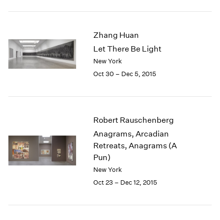
1984
1983
1982
Zhang Huan
1981
Let There Be Light
1980
New York
1979
1978
Oct 30 – Dec 5, 2015
1977
1976
1975
1974
Robert Rauschenberg
1973
Anagrams, Arcadian
1972
Retreats, Anagrams (A
1971
Pun)
1970
New York
1969
Oct 23 – Dec 12, 2015
1968
1967
1966
1965