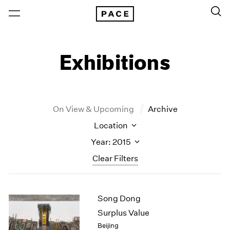
Exhibitions
On View & Upcoming
Archive
Location
Year: 2015
Clear Filters
New York
All Years
Song Dong
New York – 125 Newbury
2026
Los Angeles
2025
Surplus Value
London
2024
Beijing