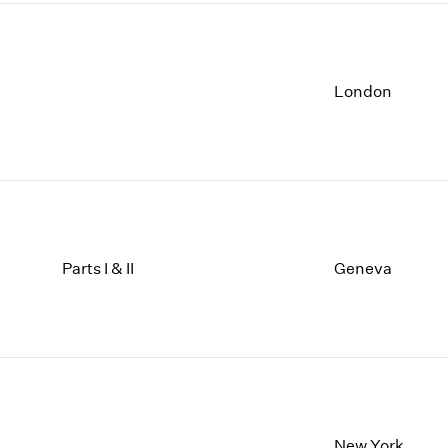
London
Parts I & II
Geneva
New York