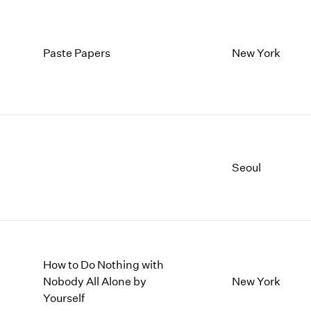
Paste Papers
New York
Seoul
How to Do Nothing with
Nobody All Alone by
New York
Yourself