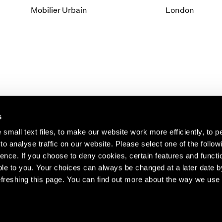
Mobilier Urbain
London
s
small text files, to make our website work more efficiently, to p
o analyse traffic on our website. Please select one of the follow
s about our artists,
ence. If you choose to deny cookies, certain features and functio
le to you. Your choices can always be changed at a later date b
freshing this page. You can find out more about the way we use 