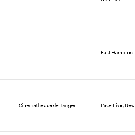
East Hampton
Cinémathèque de Tanger
Pace Live, New