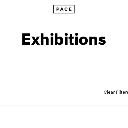
Exhibitions
Clear Filter
1999
1985
1998
1984