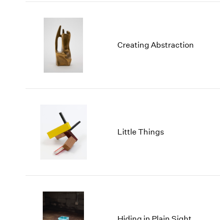
Creating Abstraction
Little Things
Hiding in Plain Sight