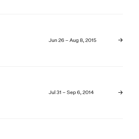
Jun 26 – Aug 8, 2015
Jul 31 – Sep 6, 2014