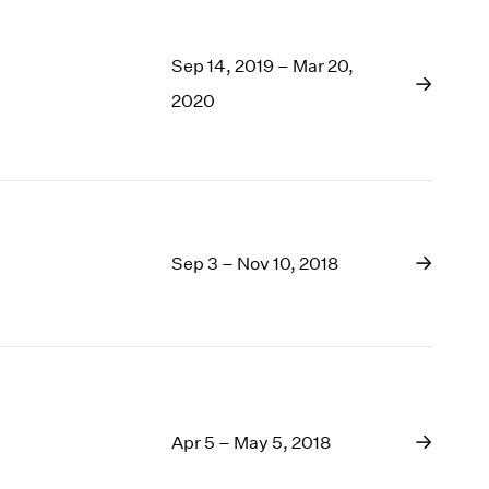
Sep 14, 2019 – Mar 20,
2020
Sep 3 – Nov 10, 2018
Apr 5 – May 5, 2018