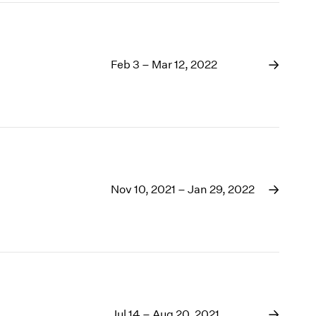
Feb 3 – Mar 12, 2022
Nov 10, 2021 – Jan 29, 2022
Jul 14 – Aug 20, 2021