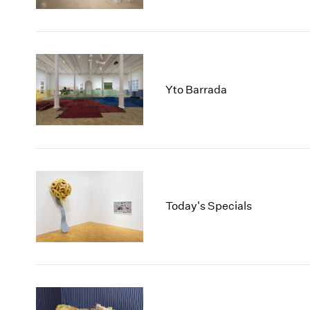
Yto Barrada
Today's Specials