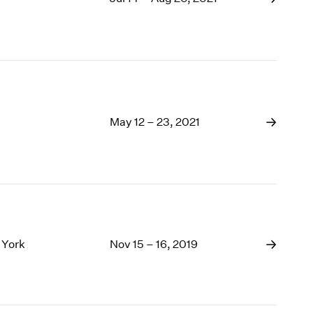
May 12 – 23, 2021
 York
Nov 15 – 16, 2019