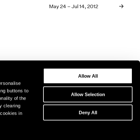
May 24 – Jul 14, 2012
Allow All
ersonalise
ing buttons to
Allow Selection
nality of the
y clearing
Deny All
cookies in