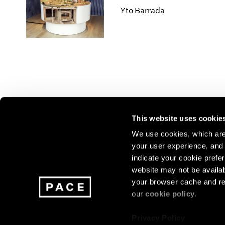
Yto Barrada
This website uses cookie
We use cookies, which are 
your user experience, and t
Join our mailing list for update
indicate your cookie prefer
exhibitions, events, and more.
website may not be availab
your browser cache and re
our
cookie policy
.
Subscribe
Privacy Policy