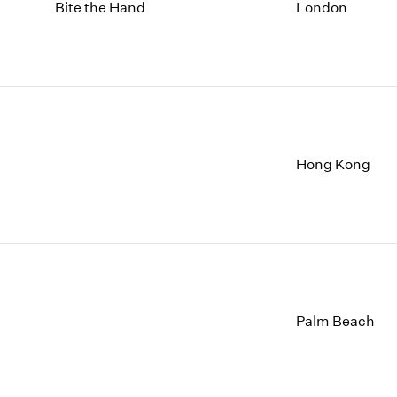
1997
1983
Bite the Hand
London
1996
1982
1995
1981
1994
1980
1993
1979
1992
1978
1991
1977
1990
1976
Hong Kong
1989
1975
1988
1974
1987
1973
1986
1972
Palm Beach