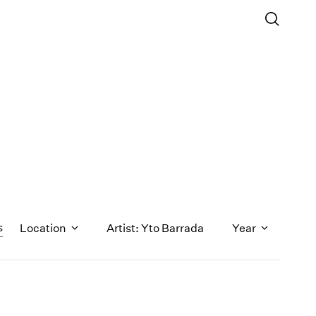
s
Location
Artist: Yto Barrada
Year
1971
1970