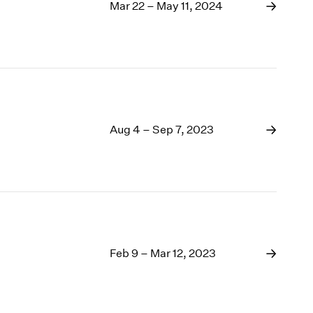
1969
Mar 22 – May 11, 2024
1968
1967
1966
1965
1964
1963
1962
Aug 4 – Sep 7, 2023
1961
1960
Feb 9 – Mar 12, 2023