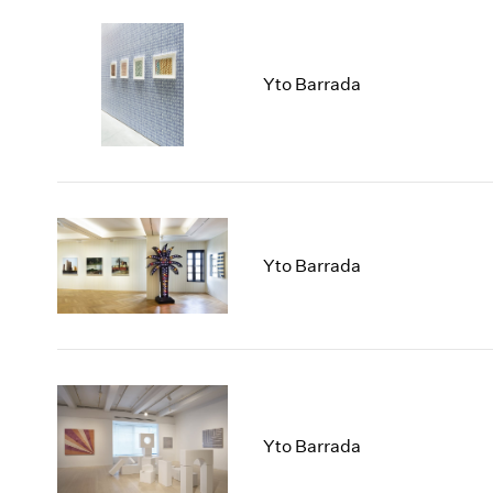
Yto Barrada
Yto Barrada
Yto Barrada