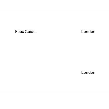
Faux Guide
London
London