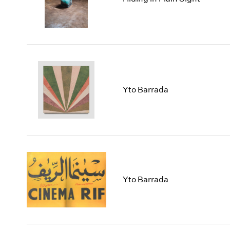
Yto Barrada
Yto Barrada