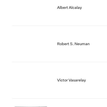
Albert Alcalay
Robert S. Neuman
Victor Vasarelay