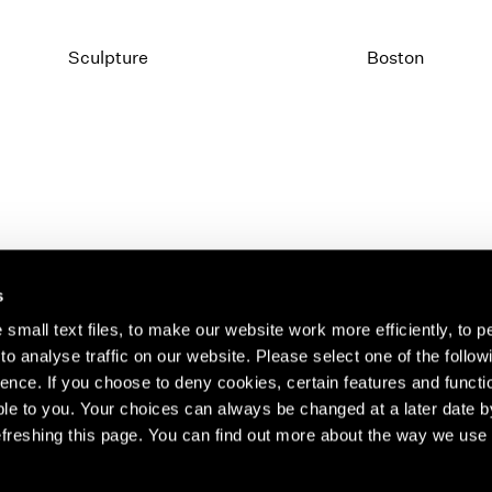
Sculpture
Boston
s
small text files, to make our website work more efficiently, to p
o analyse traffic on our website. Please select one of the follow
s about our artists,
ence. If you choose to deny cookies, certain features and functio
le to you. Your choices can always be changed at a later date b
freshing this page. You can find out more about the way we use 