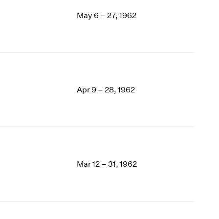
May 6 – 27, 1962
Apr 9 – 28, 1962
Mar 12 – 31, 1962