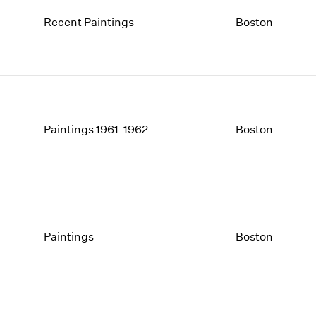
Recent Paintings
Boston
Paintings 1961-1962
Boston
Paintings
Boston