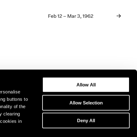
Feb 12 – Mar 3, 1962
Allow All
ersonalise
ing buttons to
Allow Selection
nality of the
y clearing
Deny All
cookies in