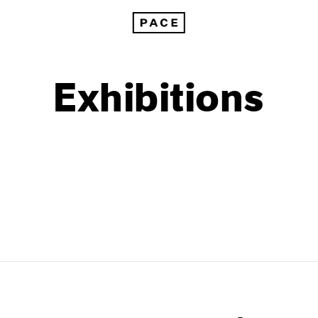
Exhibitions
1999
1985
1998
1984