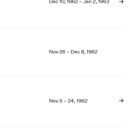
1969
Dec 10, 1962 – Jan 2, 1963
1968
1967
1966
1965
1964
1963
Nov 26 – Dec 8, 1962
1962
1961
1960
Nov 5 – 24, 1962