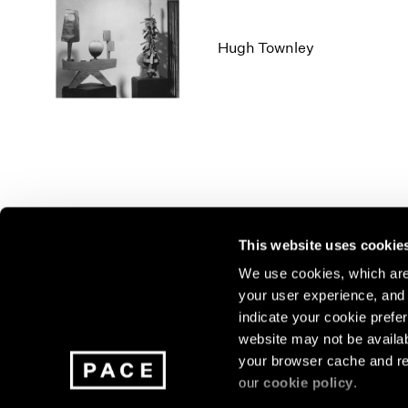
Hugh Townley
This website uses cookie
We use cookies, which are 
your user experience, and t
Join our mailing list for update
indicate your cookie prefer
exhibitions, events, and more.
website may not be availab
your browser cache and re
our
cookie policy
.
Subscribe