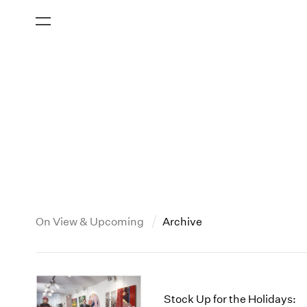
On View & Upcoming
Archive
New York
All Years
2013
New York – 125 Newbury
2026
2012
Stock Up for the Holidays: