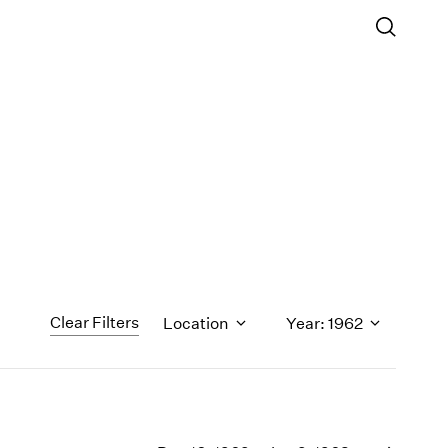
Clear Filters
Location
Year: 1962
1971
1970