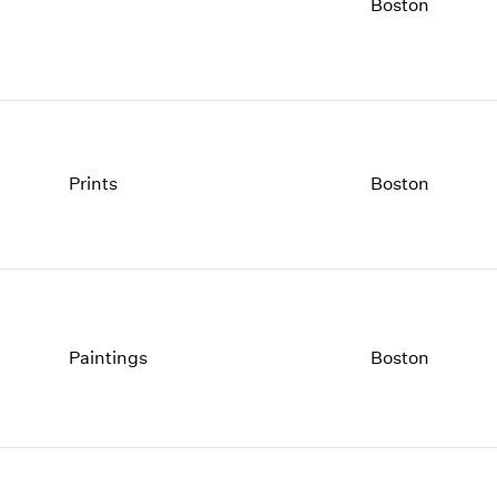
1997
1983
Boston
1996
1982
1995
1981
1994
1980
1993
1979
1992
1978
1991
1977
Prints
Boston
1990
1976
1989
1975
1988
1974
1987
1973
1986
1972
Paintings
Boston