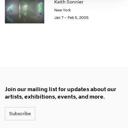
Keith Sonnier
1966
1965
New York
1964
Jan 7 – Feb 5, 2005
1963
1962
1961
1960
Join our mailing list for updates about our
artists, exhibitions, events, and more.
Subscribe