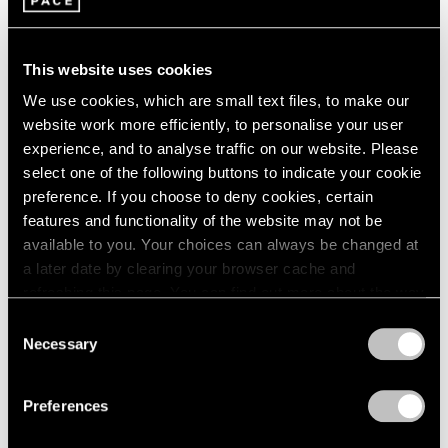
2005
2004
Image and Abstraction
2003
New York
This website uses cookies
2002
Jul 19 – Aug 16, 2013
2001
We use cookies, which are small text files, to make our
2000
website work more efficiently, to personalise your user
1999
experience, and to analyse traffic on our website. Please
1998
select one of the following buttons to indicate your cookie
1997
Burning, Bright
preference. If you choose to deny cookies, certain
1996
A Short History of the Light
features and functionality of the website may not be
1995
Bulb
available to you. Your choices can always be changed at
1994
a later date by clearing your browser cache and
New York
1993
refreshing this page. You can find out more about the way
Oct 28 – Nov 26, 2011
1992
we use cookies in our
cookie policy
.
Consent
1991
Necessary
Selection
1990
Privacy Policy
1989
50 Years at Pace
1988
Preferences
New York
1987
1986
Sep 17 – Oct 23, 2010