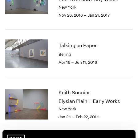
London
2024
New York
Berlin
2023
Nov 26, 2016 – Jan 21, 2017
Seoul
2022
Tokyo
2021
2020
2019
Talking on Paper
2018
Beijing
2017
Apr 16 – Jun 11, 2016
2016
2015
2014
2013
2012
Keith Sonnier
2011
Elysian Plain + Early Works
2010
New York
2009
Jan 24 – Feb 22, 2014
2008
2007
2006