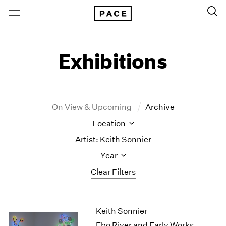
Exhibitions
On View & Upcoming
Archive
Location
Artist: Keith Sonnier
Year
Clear Filters
New York
All Years
Keith Sonnier
New York – 125 Newbury
2026
Los Angeles
2025
Ebo River and Early Works