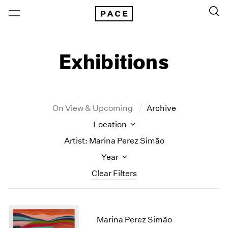
Exhibitions
On View & Upcoming
Archive
Location
Artist: Marina Perez Simão
Year
Clear Filters
New York
All Years
New York – 125 Newbury
2026
Marina Perez Simão
Los Angeles
2025