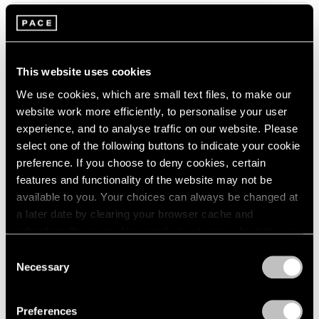
2005
2004
2003
Tropic of Cancer
2002
Palm Beach
2001
This website uses cookies
Feb 9 – Mar 12, 2023
2000
We use cookies, which are small text files, to make our
1999
website work more efficiently, to personalise your user
1998
experience, and to analyse traffic on our website. Please
1997
select one of the following buttons to indicate your cookie
1996
Marina Perez Simão
preference. If you choose to deny cookies, certain
1995
Onda
features and functionality of the website may not be
1994
available to you. Your choices can always be changed at
London
1993
a later date by clearing your browser cache and
Sep 7 – Oct 1, 2022
1992
refreshing this page. You can find out more about the way
1991
we use cookies in our
cookie policy
.
1990
Consent
Necessary
1989
Selection
Privacy Policy
Convergent Evolutions
1988
1987
The Conscious of Body
Preferences
1986