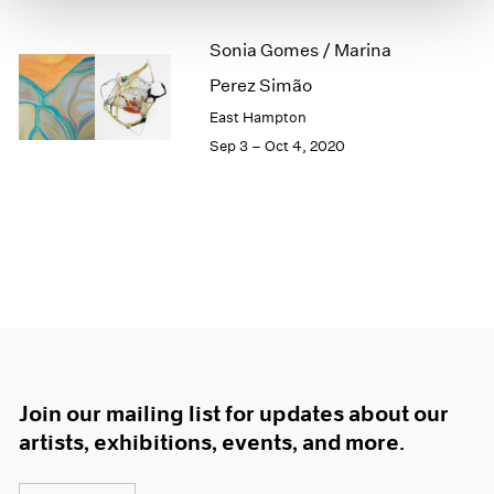
1966
1965
Sonia Gomes / Marina
1964
Perez Simão
1963
1962
East Hampton
1961
Sep 3 – Oct 4, 2020
1960
Join our mailing list for updates about our
artists, exhibitions, events, and more.