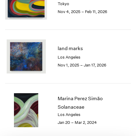
Tokyo
London
2024
Nov 4, 2025 – Feb 11, 2026
Berlin
2023
Seoul
2022
Tokyo
2021
2020
2019
2018
land marks
2017
Los Angeles
2016
Nov 1, 2025 – Jan 17, 2026
2015
2014
2013
2012
2011
Marina Perez Simão
2010
Solanaceae
2009
Los Angeles
2008
Jan 20 – Mar 2, 2024
2007
2006