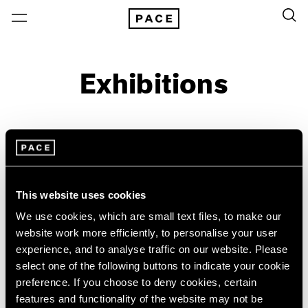
Exhibitions
On View & Upcoming
Archive
Location
Artist: Larry Bell
This website uses cookies
Year
We use cookies, which are small text files, to make our
website work more efficiently, to personalise your user
Clear Filters
experience, and to analyse traffic on our website. Please
select one of the following buttons to indicate your cookie
New York
All Years
preference. If you choose to deny cookies, certain
Irwin/Bell
New York – 125 Newbury
2026
features and functionality of the website may not be
Los Angeles
2025
The 1960s