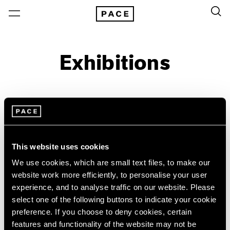
Exhibitions
On View & Upcoming
Archive
Location
Artist: Jiro Takamatsu
This website uses cookies
Year
We use cookies, which are small text files, to make our
Clear Filters
website work more efficiently, to personalise your user
experience, and to analyse traffic on our website. Please
select one of the following buttons to indicate your cookie
New York
All Years
preference. If you choose to deny cookies, certain
Jiro Takamatsu
New York – 125 Newbury
2026
features and functionality of the website may not be
Los Angeles
2025