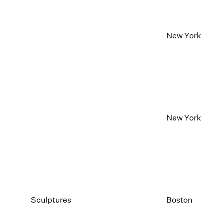
New York
New York
Sculptures
Boston