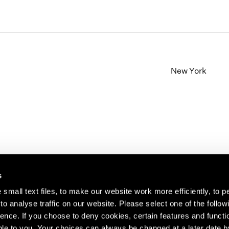
New York
s
small text files, to make our website work more efficiently, to p
o analyse traffic on our website. Please select one of the follow
s about our artists,
ence. If you choose to deny cookies, certain features and functio
le to you. Your choices can always be changed at a later date b