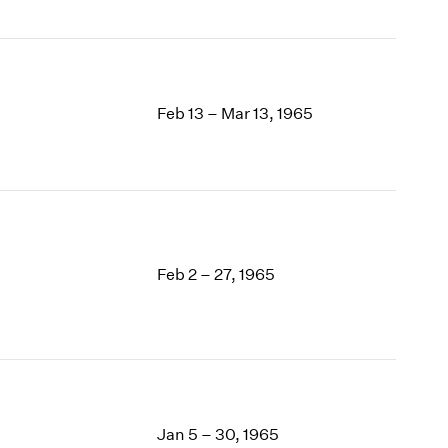
Feb 13 – Mar 13, 1965
Feb 2 – 27, 1965
Jan 5 – 30, 1965