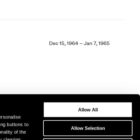
Dec 15, 1964 – Jan 7, 1965
Allow All
ersonalise
ing buttons to
Allow Selection
nality of the
y clearing