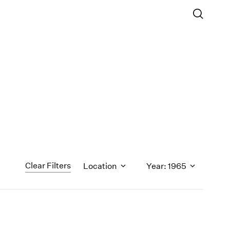
Clear Filters
Location
Year: 1965
1971
1970