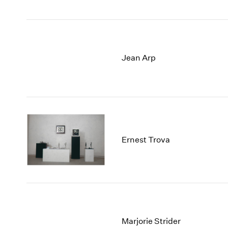
Jean Arp
Ernest Trova
Marjorie Strider