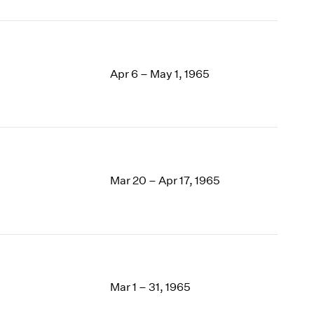
Apr 6 – May 1, 1965
Mar 20 – Apr 17, 1965
Mar 1 – 31, 1965