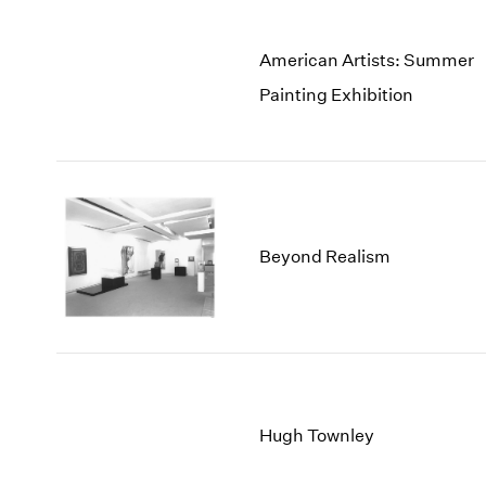
American Artists: Summer
Painting Exhibition
Beyond Realism
Hugh Townley