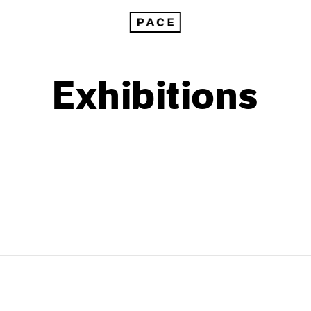
Exhibitions
1999
1985
1998
1984