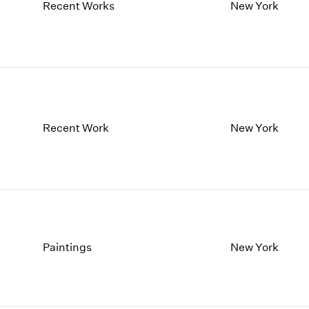
1997
1983
Recent Works
New York
1996
1982
1995
1981
1994
1980
1993
1979
1992
1978
1991
1977
1990
1976
Recent Work
New York
1989
1975
1988
1974
1987
1973
1986
1972
Paintings
New York