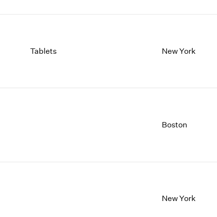
Tablets
New York
Boston
New York