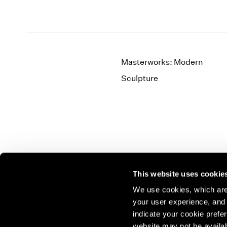
Masterworks: Modern
Sculpture
This website uses cookie
We use cookies, which are 
your user experience, and t
Join our mailing list for update
indicate your cookie prefer
exhibitions, events, and more.
website may not be availab