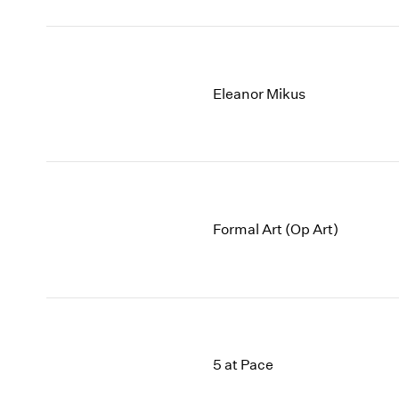
Eleanor Mikus
Formal Art (Op Art)
5 at Pace