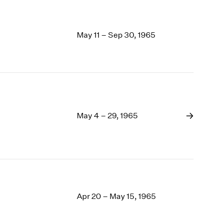
May 11 – Sep 30, 1965
May 4 – 29, 1965
Apr 20 – May 15, 1965