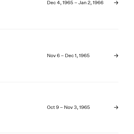
1969
Dec 4, 1965 – Jan 2, 1966
1968
1967
1966
1965
1964
1963
1962
Nov 6 – Dec 1, 1965
1961
1960
Oct 9 – Nov 3, 1965