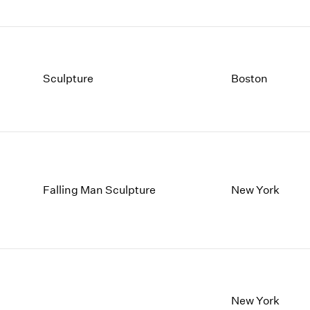
Sculpture
Boston
Falling Man Sculpture
New York
New York