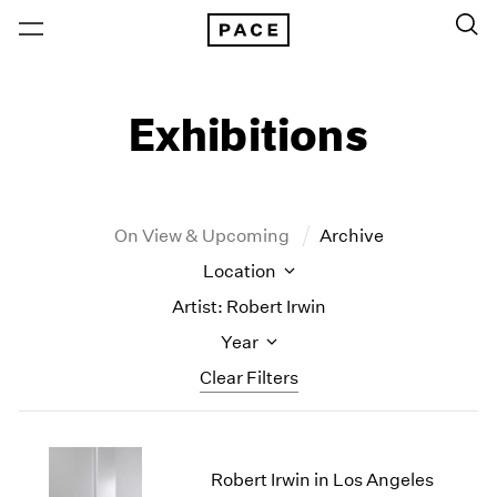
Exhibitions
On View & Upcoming
Archive
Location
Artist: Robert Irwin
Year
Clear Filters
New York
All Years
New York – 125 Newbury
2026
Robert Irwin in Los Angeles
Los Angeles
2025