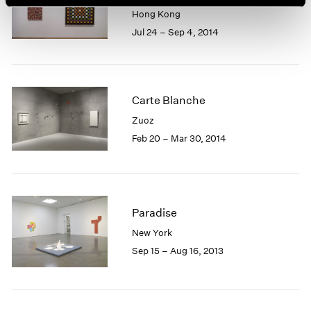
Hong Kong
Jul 24 – Sep 4, 2014
Carte Blanche
Zuoz
Feb 20 – Mar 30, 2014
Paradise
New York
Sep 15 – Aug 16, 2013