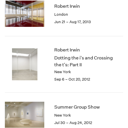
Robert Irwin
London
Jun 21 – Aug 17, 2013
Robert Irwin
Dotting the i's and Crossing
the t's: Part II
New York
Sep 6 – Oct 20, 2012
Summer Group Show
New York
Jul 30 – Aug 24, 2012