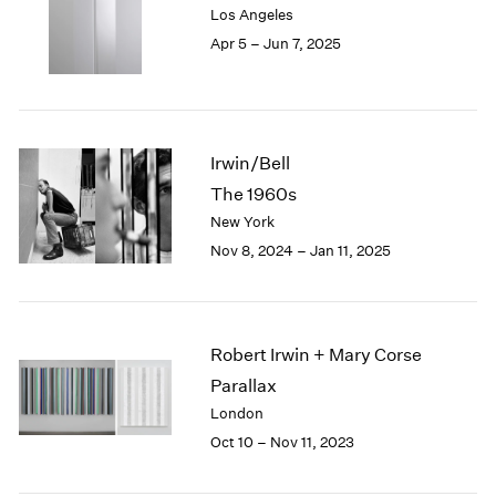
Los Angeles
London
2024
Apr 5 – Jun 7, 2025
Berlin
2023
Seoul
2022
Tokyo
2021
2020
2019
Irwin/Bell
2018
The 1960s
2017
New York
2016
2015
Nov 8, 2024 – Jan 11, 2025
2014
2013
2012
2011
Robert Irwin + Mary Corse
2010
Parallax
2009
London
2008
Oct 10 – Nov 11, 2023
2007
2006