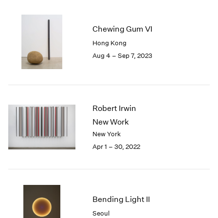
2005
2004
2003
Chewing Gum VI
2002
Hong Kong
2001
Aug 4 – Sep 7, 2023
2000
1999
1998
1997
1996
Robert Irwin
1995
New Work
1994
New York
1993
Apr 1 – 30, 2022
1992
1991
1990
1989
1988
Bending Light II
1987
Seoul
1986