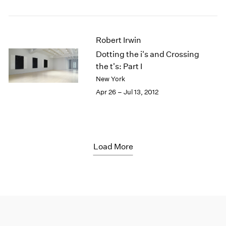
Robert Irwin
Dotting the i's and Crossing
the t's: Part I
New York
Apr 26 – Jul 13, 2012
Load More