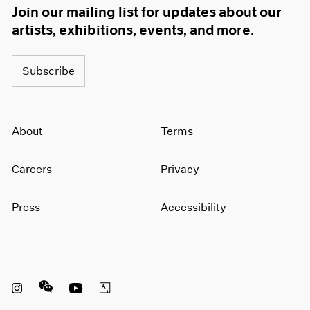
Join our mailing list for updates about our
artists, exhibitions, events, and more.
Subscribe
About
Terms
Careers
Privacy
Press
Accessibility
Instagram opens in a new window
WeChat opens in a new window
Youtube opens in a new window
Artsy opens in a new window