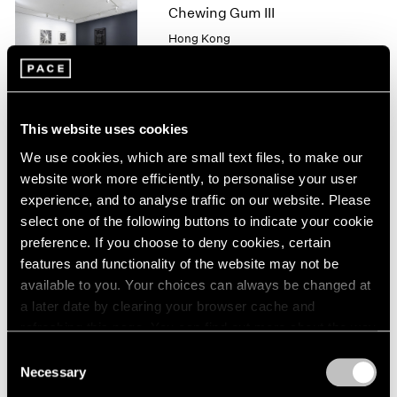
1966
Chewing Gum III
1965
Hong Kong
1964
May 25 – Jul 4, 2019
1963
1962
1961
This website uses cookies
1960
Robert Irwin
We use cookies, which are small text files, to make our
New
website work more efficiently, to personalise your user
"SCULPTURE/CONFIGUR
experience, and to analyse traffic on our website. Please
ATIONS"
select one of the following buttons to indicate your cookie
New York
preference. If you choose to deny cookies, certain
May 11 – Aug 17, 2018
features and functionality of the website may not be
available to you. Your choices can always be changed at
a later date by clearing your browser cache and
refreshing this page. You can find out more about the way
we use cookies in our
cookie policy
.
In Line
Consent
Necessary
Selection
Hong Kong
Privacy Policy