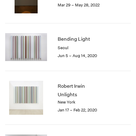
Mar 29 – May 28, 2022
1985
1984
1983
1982
1981
Bending Light
1980
Seoul
1979
1978
Jun 5 – Aug 14, 2020
1977
1976
1975
1974
Robert Irwin
1973
Unlights
1972
New York
1971
Jan 17 – Feb 22, 2020
1970
1969
1968
1967