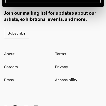
1985
1984
Join our mailing list for updates about our
1983
artists, exhibitions, events, and more.
1982
1981
1980
Subscribe
1979
1978
1977
About
Terms
1976
1975
1974
Careers
Privacy
1973
1972
Press
Accessibility
1971
1970
1969
1968
1967