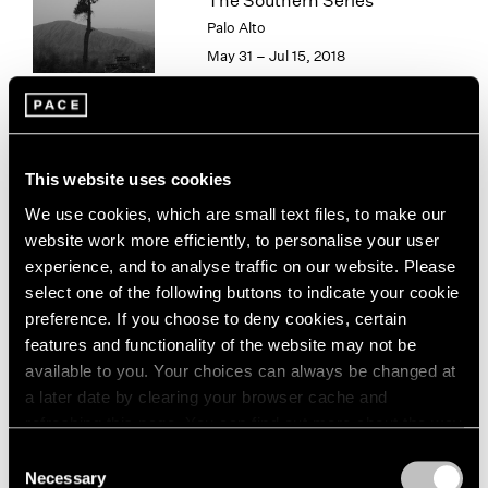
The Southern Series
London
2024
Palo Alto
Berlin
2023
May 31 – Jul 15, 2018
Seoul
2022
Tokyo
2021
2020
2019
Paradise
2018
This website uses cookies
2017
New York
We use cookies, which are small text files, to make our
2016
Sep 15 – Aug 16, 2013
website work more efficiently, to personalise your user
2015
experience, and to analyse traffic on our website. Please
2014
select one of the following buttons to indicate your cookie
2013
preference. If you choose to deny cookies, certain
2012
features and functionality of the website may not be
2011
Hai Bo
available to you. Your choices can always be changed at
2010
Beijing
2009
a later date by clearing your browser cache and
Jul 26 – Sep 1, 2012
2008
refreshing this page. You can find out more about the way
2007
we use cookies in our
cookie policy
.
Consent
2006
Necessary
Selection