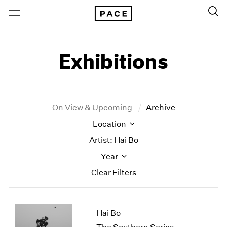
Exhibitions
On View & Upcoming
Archive
Location
Artist: Hai Bo
Year
Clear Filters
New York
All Years
Hai Bo
New York – 125 Newbury
2026
Los Angeles
2025