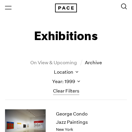
Exhibitions
On View & Upcoming
Archive
Location
Year: 1999
Clear Filters
New York
All Years
George Condo
New York – 125 Newbury
2026
Los Angeles
2025
Jazz Paintings
London
2024
New York