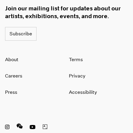
Join our mailing list for updates about our
artists, exhibitions, events, and more.
Subscribe
About
Terms
Careers
Privacy
Press
Accessibility
Instagram opens in a new window
WeChat opens in a new window
Youtube opens in a new window
Artsy opens in a new window