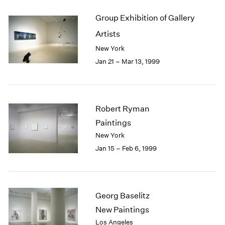
Group Exhibition of Gallery
Artists
New York
Jan 21 – Mar 13, 1999
Robert Ryman
Paintings
New York
Jan 15 – Feb 6, 1999
Georg Baselitz
New Paintings
Los Angeles