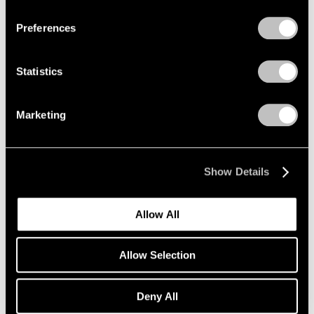
Preferences
Alfred Jensen
Crossing the Equator
Statistics
Los Angeles
Mar 26 – May 1, 1999
Marketing
Donald Judd
Show Details
Wall Works
Los Angeles
Allow All
Mar 26 – May 1, 1999
Allow Selection
Robert Rauschenberg
Deny All
Anagrams (A Pun)