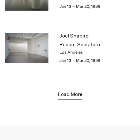
Jan 13 – Mar 20, 1999
Joel Shapiro
Recent Sculpture
Los Angeles
Jan 13 – Mar 20, 1999
Load More