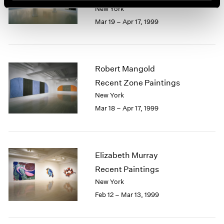
New York
Mar 19 – Apr 17, 1999
Robert Mangold
Recent Zone Paintings
New York
Mar 18 – Apr 17, 1999
Elizabeth Murray
Recent Paintings
New York
Feb 12 – Mar 13, 1999