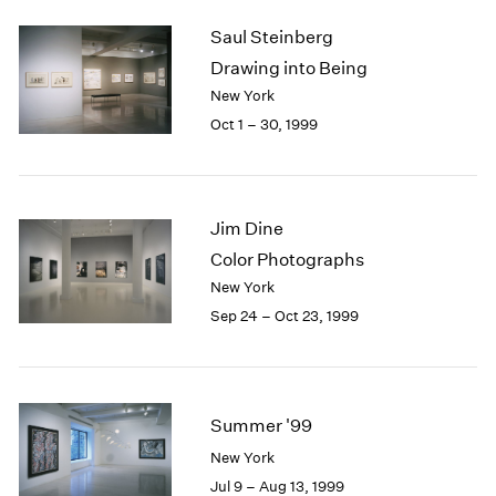
2003
Saul Steinberg
2002
Drawing into Being
2001
New York
2000
Oct 1 – 30, 1999
1999
1998
1997
1996
Jim Dine
1995
1994
Color Photographs
1993
New York
1992
Sep 24 – Oct 23, 1999
1991
1990
1989
1988
Summer '99
1987
1986
New York
1985
Jul 9 – Aug 13, 1999