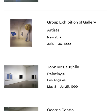
1984
1983
1982
1981
Group Exhibition of Gallery
1980
Artists
1979
1978
New York
1977
Jul 9 – 30, 1999
1976
1975
1974
1973
John McLaughlin
1972
Paintings
1971
Los Angeles
1970
May 8 – Jul 25, 1999
1969
1968
1967
1966
George Condo
1965