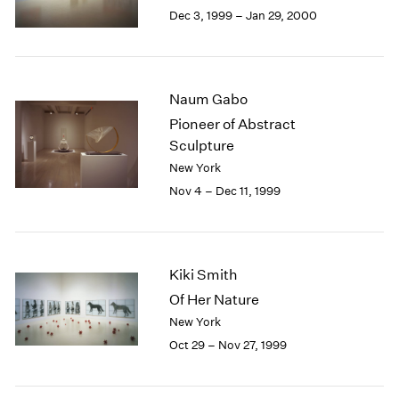
Berlin
2023
Dec 3, 1999 – Jan 29, 2000
Seoul
2022
Tokyo
2021
2020
2019
Naum Gabo
2018
Pioneer of Abstract
2017
Sculpture
2016
New York
2015
Nov 4 – Dec 11, 1999
2014
2013
2012
2011
Kiki Smith
2010
2009
Of Her Nature
2008
New York
2007
Oct 29 – Nov 27, 1999
2006
2005
2004