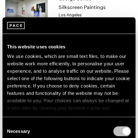
1964
Silkscreen Paintings
1963
Los Angeles
1962
May 8 – Jul 25, 1999
1961
1960
This website uses cookies
Julian Schnabel
We use cookies, which are small text files, to make our
Plate Paintings 1978-1997
website work more efficiently, to personalise your user
New York
experience, and to analyse traffic on our website. Please
Apr 22 – Jun 5, 1999
select one of the following buttons to indicate your cookie
preference. If you choose to deny cookies, certain
features and functionality of the website may not be
available to you. Your choices can always be changed at
Julian Schnabel
a later date by clearing your browser cache and
Plate Paintings 1978-1997
refreshing this page. You can find out more about the way
New York
we use cookies in our
cookie policy
.
Consent
Apr 22 – Jun 5, 1999
Necessary
Selection
Privacy Policy