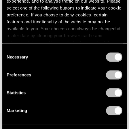
experience, and to analyse traffic on our website. Please
London
2024
Seoul
select one of the following buttons to indicate your cookie
Berlin
2023
Jul 7 – Aug 19, 2023
preference. If you choose to deny cookies, certain
Seoul
2022
features and functionality of the website may not be
Tokyo
2021
available to you. Your choices can always be changed at
2020
a later date by clearing your browser cache and
2019
Matthew Day Jackson
refreshing this page. You can find out more about the way
2018
we use cookies in our
cookie policy
.
Against Nature
Consent
2017
Necessary
New York
Selection
2016
Privacy Policy
May 12 – Jul 1, 2023
2015
2014
Preferences
2013
2012
2011
Statistics
2010
2009
Marketing
2008
2007
2006