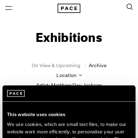
Exhibitions
On View & Upcoming
Archive
Location
Artist: Matthew Day Jackson
Year
Clear Filters
This website uses cookies
New York
All Years
We use cookies, which are small text files, to make our
Matthew Day Jackson
New York – 125 Newbury
2026
website work more efficiently, to personalise your user
Los Angeles
2025
Counter-Earth