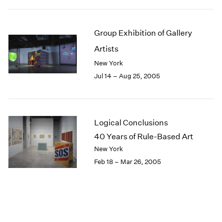
Group Exhibition of Gallery
Artists
New York
Jul 14 – Aug 25, 2005
Logical Conclusions
40 Years of Rule-Based Art
New York
Feb 18 – Mar 26, 2005