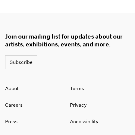
Join our mailing list for updates about our
artists, exhibitions, events, and more.
Subscribe
About
Terms
Careers
Privacy
Press
Accessibility