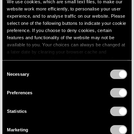
We use cookies, which are small text files, to make our
Jul 14 – Aug 26, 2011
1985
website work more efficiently, to personalise your user
1984
experience, and to analyse traffic on our website. Please
1983
select one of the following buttons to indicate your cookie
1982
preference. If you choose to deny cookies, certain
1981
50 Years at Pace
features and functionality of the website may not be
1980
New York
available to you. Your choices can always be changed at
1979
Sep 17 – Oct 23, 2010
a later date by clearing your browser cache and
1978
refreshing this page. You can find out more about the way
1977
we use cookies in our
cookie policy
.
1976
Consent
Necessary
1975
Selection
Tim Hawkinson
Privacy Policy
1974
One Man Band
1973
Preferences
New York
1972
1971
Jun 28 – Jul 30, 2010
1970
Statistics
1969
1968
1967
Marketing
Tim Hawkinson