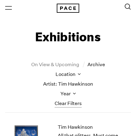
Exhibitions
On View & Upcoming
Archive
Location
Artist: Tim Hawkinson
Year
Clear Filters
New York
All Years
Tim Hawkinson
New York – 125 Newbury
2026
Los Angeles
2025
All that glitters, Must come