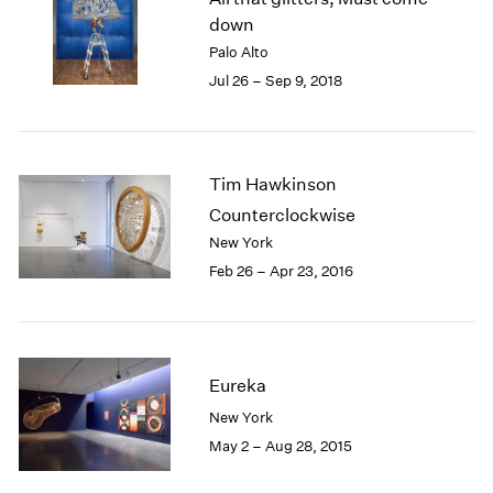
London
2024
down
Berlin
2023
Palo Alto
Seoul
2022
Jul 26 – Sep 9, 2018
Tokyo
2021
2020
2019
2018
Tim Hawkinson
2017
Counterclockwise
2016
New York
2015
Feb 26 – Apr 23, 2016
2014
2013
2012
2011
2010
Eureka
2009
New York
2008
May 2 – Aug 28, 2015
2007
2006