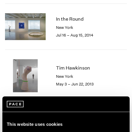
2005
2004
2003
In the Round
2002
New York
2001
Jul 16 – Aug 15, 2014
2000
1999
1998
1997
1996
Tim Hawkinson
1995
New York
1994
1993
May 3 – Jun 22, 2013
1992
1991
1990
1989
1988
Soft Machines
1987
This website uses cookies
New York
1986