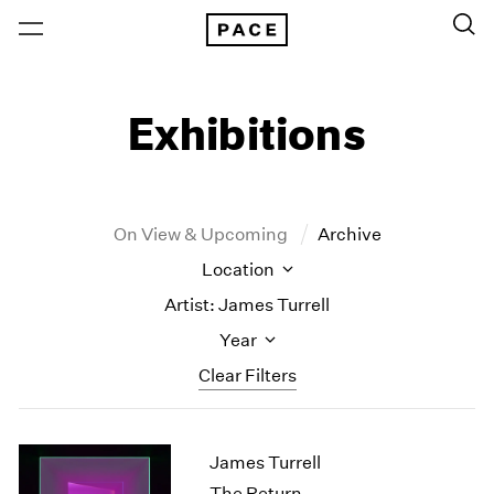
Exhibitions
On View & Upcoming
Archive
Location
Artist: James Turrell
Year
Clear Filters
New York
All Years
James Turrell
New York – 125 Newbury
2026
Los Angeles
2025
The Return