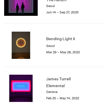
London
2024
Seoul
Berlin
2023
Jun 14 – Sep 27, 2025
Seoul
2022
Tokyo
2021
2020
2019
2018
Bending Light II
2017
Seoul
2016
Mar 29 – May 28, 2022
2015
2014
2013
2012
2011
James Turrell
2010
Elemental
2009
Geneva
2008
Feb 25 – May 14, 2022
2007
2006