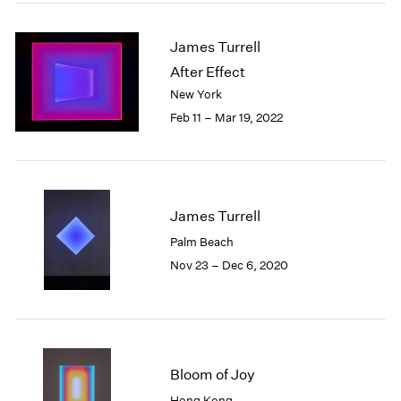
2005
2004
James Turrell
2003
2002
After Effect
2001
New York
2000
Feb 11 – Mar 19, 2022
1999
1998
1997
1996
1995
James Turrell
1994
Palm Beach
1993
Nov 23 – Dec 6, 2020
1992
1991
1990
1989
1988
Bloom of Joy
1987
1986
Hong Kong