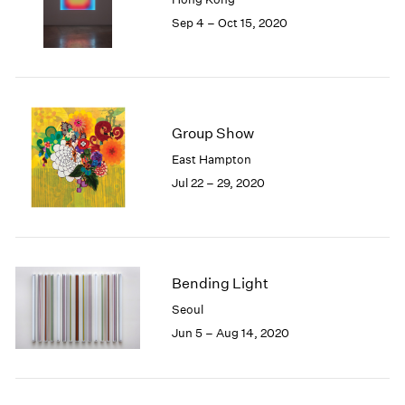
1985
Sep 4 – Oct 15, 2020
1984
1983
1982
1981
1980
Group Show
1979
East Hampton
1978
Jul 22 – 29, 2020
1977
1976
1975
1974
1973
Bending Light
1972
1971
Seoul
1970
Jun 5 – Aug 14, 2020
1969
1968
1967