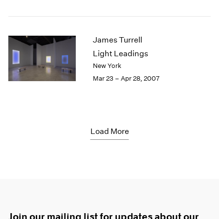
James Turrell
Light Leadings
New York
Mar 23 – Apr 28, 2007
Load More
Join our mailing list for updates about our