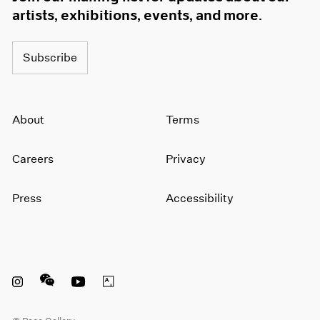
artists, exhibitions, events, and more.
Subscribe
About
Terms
Careers
Privacy
Press
Accessibility
Instagram opens in a new window
WeChat opens in a new window
Youtube opens in a new window
Artsy opens in a new window