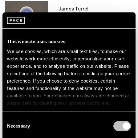
1966
James Turrell
1965
1964
London
1963
Feb 11 – Aug 14, 2020
1962
1961
This website uses cookies
1960
We use cookies, which are small text files, to make our
James Turrell
website work more efficiently, to personalise your user
experience, and to analyse traffic on our website. Please
67 68 69
select one of the following buttons to indicate your cookie
New York
preference. If you choose to deny cookies, certain
May 6 – Jul 29, 2016
features and functionality of the website may not be
available to you. Your choices can always be changed at
a later date by clearing your browser cache and
refreshing this page. You can find out more about the way
James Turrell
we use cookies in our
cookie policy
.
Consent
Palo Alto
Necessary
Selection
Apr 28 – Aug 28, 2016
Privacy Policy