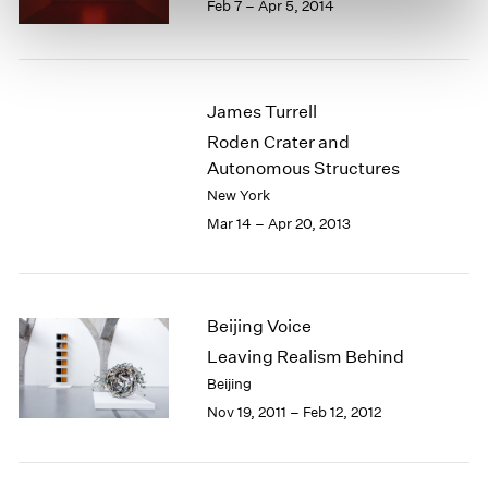
Feb 7 – Apr 5, 2014
James Turrell
Roden Crater and
Autonomous Structures
New York
Mar 14 – Apr 20, 2013
Beijing Voice
Leaving Realism Behind
Beijing
Nov 19, 2011 – Feb 12, 2012