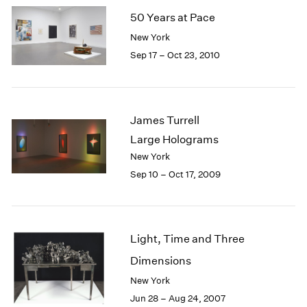
50 Years at Pace
New York
Sep 17 – Oct 23, 2010
James Turrell
Large Holograms
New York
Sep 10 – Oct 17, 2009
Light, Time and Three
Dimensions
New York
Jun 28 – Aug 24, 2007