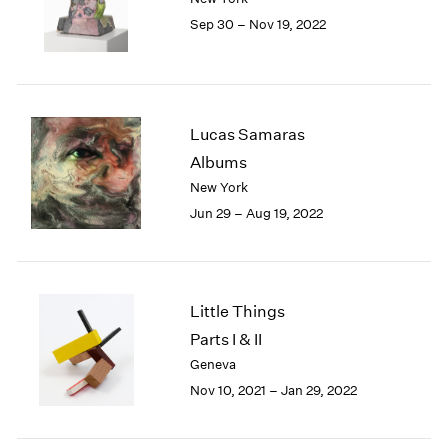
1985
Sep 30 – Nov 19, 2022
1984
1983
1982
1981
Lucas Samaras
1980
1979
Albums
1978
New York
1977
Jun 29 – Aug 19, 2022
1976
1975
1974
1973
Little Things
1972
Parts I & II
1971
Geneva
1970
1969
Nov 10, 2021 – Jan 29, 2022
1968
1967