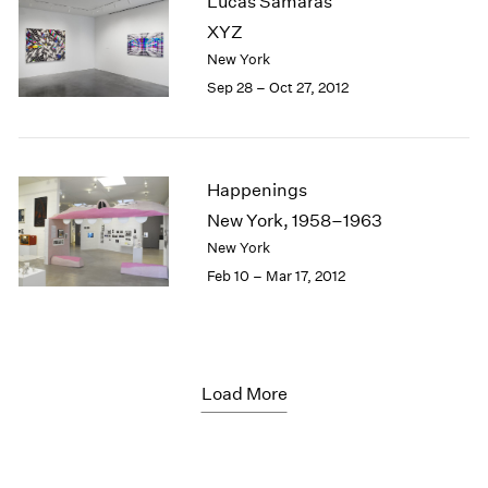
Lucas Samaras
XYZ
New York
Sep 28 – Oct 27, 2012
Happenings
New York, 1958–1963
New York
Feb 10 – Mar 17, 2012
Load More