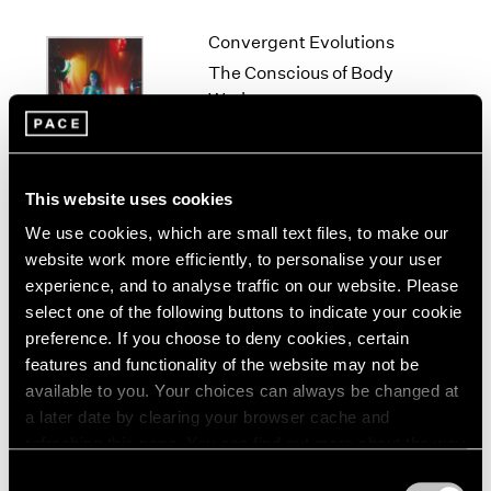
1966
1965
Convergent Evolutions
1964
The Conscious of Body
1963
Work
1962
New York
1961
Sep 10 – Oct 23, 2021
1960
This website uses cookies
We use cookies, which are small text files, to make our
Lucas Samaras
website work more efficiently, to personalise your user
experience, and to analyse traffic on our website. Please
Me, Myself and...
select one of the following buttons to indicate your cookie
New York
preference. If you choose to deny cookies, certain
Jan 17 – Feb 22, 2020
features and functionality of the website may not be
available to you. Your choices can always be changed at
a later date by clearing your browser cache and
refreshing this page. You can find out more about the way
Lucas Samaras
we use cookies in our
cookie policy
.
Consent
New York City, No-Name,