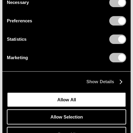
Necessary
Selection
Re-do, Seductions
Privacy Policy
New York
Sep 15 – Oct 21, 2017
Preferences
Statistics
Summer Days (and
Summer Nights)
Marketing
New York
Jul 20 – Aug 18, 2017
Show Details
Allow All
On the Square
Part II
Allow Selection
New York
Oct 1 – 29, 2015