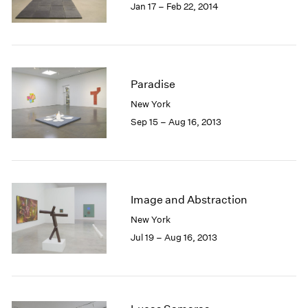
Jan 17 – Feb 22, 2014
Paradise
New York
Sep 15 – Aug 16, 2013
Image and Abstraction
New York
Jul 19 – Aug 16, 2013