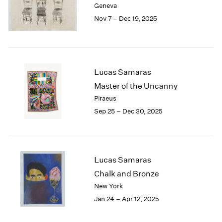
Geneva
London
2024
Nov 7 – Dec 19, 2025
Berlin
2023
Seoul
2022
Tokyo
2021
2020
2019
Lucas Samaras
2018
Master of the Uncanny
2017
Piraeus
2016
Sep 25 – Dec 30, 2025
2015
2014
2013
2012
2011
Lucas Samaras
2010
Chalk and Bronze
2009
New York
2008
Jan 24 – Apr 12, 2025
2007
2006