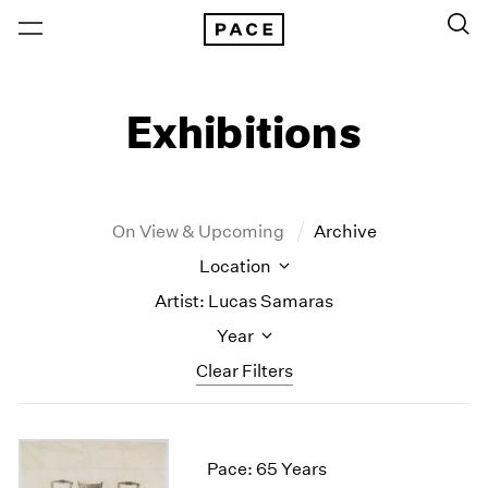
Exhibitions
On View & Upcoming
Archive
Location
Artist: Lucas Samaras
Year
Clear Filters
New York
All Years
New York – 125 Newbury
2026
Pace: 65 Years
Los Angeles
2025