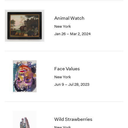
2005
2004
2003
Animal Watch
2002
New York
2001
Jan 26 – Mar 2, 2024
2000
1999
1998
1997
1996
1995
Face Values
1994
New York
1993
Jun 9 – Jul 28, 2023
1992
1991
1990
1989
1988
Wild Strawberries
1987
1986
New York