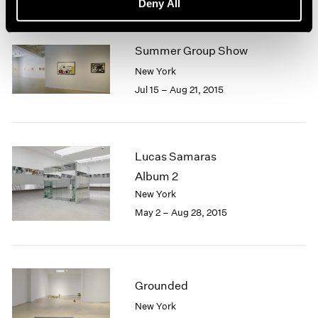
Deny All
Summer Group Show
New York
Jul 15 – Aug 21, 2015
Lucas Samaras
Album 2
New York
May 2 – Aug 28, 2015
Grounded
New York