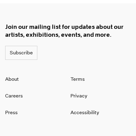
Join our mailing list for updates about our
artists, exhibitions, events, and more.
Subscribe
About
Terms
Careers
Privacy
Press
Accessibility