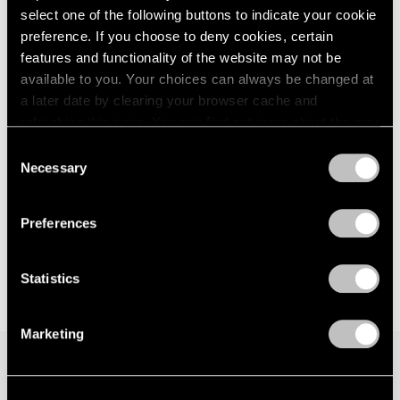
select one of the following buttons to indicate your cookie
London
2024
New York
preference. If you choose to deny cookies, certain
Berlin
2023
Sep 15 – Oct 21, 2017
Seoul
2022
features and functionality of the website may not be
Tokyo
2021
available to you. Your choices can always be changed at
2020
a later date by clearing your browser cache and
2019
refreshing this page. You can find out more about the way
Hoyland, Caro, Noland
2018
we use cookies in our
cookie policy
.
Consent
London
2017
Necessary
Selection
Nov 20, 2015 – Jan 16, 2016
2016
Privacy Policy
2015
2014
Preferences
2013
2012
Statistics
2011
2010
2009
Marketing
2008
2007
2006
Join our mailing list for updates about our