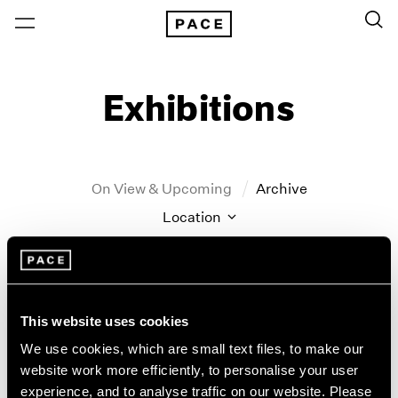
Exhibitions
On View & Upcoming
Archive
Location
Artist: John Hoyland
Year
Clear Filters
This website uses cookies
We use cookies, which are small text files, to make our
New York
All Years
website work more efficiently, to personalise your user
John Hoyland
New York – 125 Newbury
2026
experience, and to analyse traffic on our website. Please
Los Angeles
2025
Stain Paintings: 1964–1966