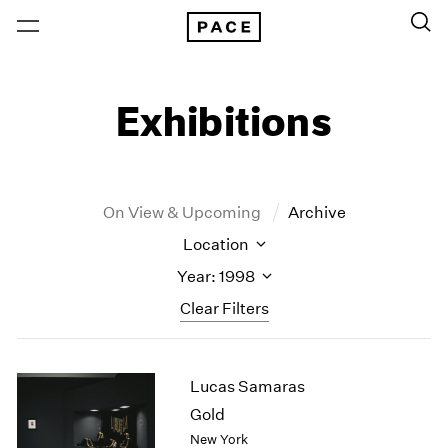
Exhibitions
On View & Upcoming
Archive
Location
Year: 1998
Clear Filters
New York
All Years
Lucas Samaras
New York – 125 Newbury
2026
Los Angeles
2025
Gold
London
2024
New York