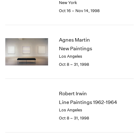
New York
1984
1983
Oct 16 – Nov 14, 1998
1982
1981
1980
1979
Agnes Martin
1978
New Paintings
1977
Los Angeles
1976
Oct 8 – 31, 1998
1975
1974
1973
1972
Robert Irwin
1971
Line Paintings 1962-1964
1970
Los Angeles
1969
1968
Oct 8 – 31, 1998
1967
1966
1965