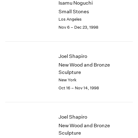
Isamu Noguchi
2003
Small Stones
2002
Los Angeles
2001
Nov 6 – Dec 23, 1998
2000
1999
1998
1997
Joel Shapiro
1996
1995
New Wood and Bronze
1994
Sculpture
1993
New York
1992
Oct 16 – Nov 14, 1998
1991
1990
1989
1988
Joel Shapiro
1987
New Wood and Bronze
1986
Sculpture
1985