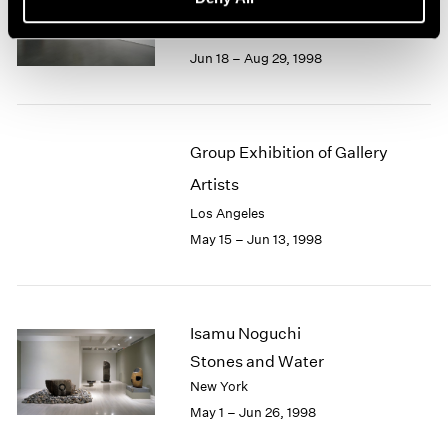
Recent Gouaches
Los Angeles
Jun 18 – Aug 29, 1998
Group Exhibition of Gallery
Artists
Los Angeles
May 15 – Jun 13, 1998
Isamu Noguchi
Stones and Water
New York
May 1 – Jun 26, 1998