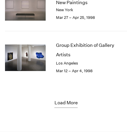
New Paintings
New York
Mar 27 – Apr 25, 1998
Group Exhibition of Gallery
Artists
Los Angeles
Mar 12 – Apr 4, 1998
Load More