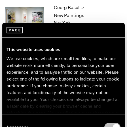
1964
Georg Baselitz
1963
New Paintings
1962
New York
1961
Sep 11 – Oct 10, 1998
1960
This website uses cookies
Sol LeWitt
We use cookies, which are small text files, to make our
Wall Drawings
website work more efficiently, to personalise your user
New York
experience, and to analyse traffic on our website. Please
select one of the following buttons to indicate your cookie
Sep 10 – Oct 10, 1998
preference. If you choose to deny cookies, certain
features and functionality of the website may not be
available to you. Your choices can always be changed at
Sculpture
a later date by clearing your browser cache and
refreshing this page. You can find out more about the way
Los Angeles
we use cookies in our
cookie policy
.
Sep 3 – Oct 3, 1998
Consent