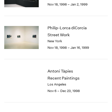
Berlin
2023
Nov 18, 1998 – Jan 2, 1999
Seoul
2022
Tokyo
2021
2020
2019
Philip-Lorca diCorcia
2018
Street Work
2017
New York
2016
Nov 18, 1998 – Jan 16, 1999
2015
2014
2013
2012
Antoni Tàpies
2011
2010
Recent Paintings
2009
Los Angeles
2008
Nov 6 – Dec 23, 1998
2007
2006
2005
2004