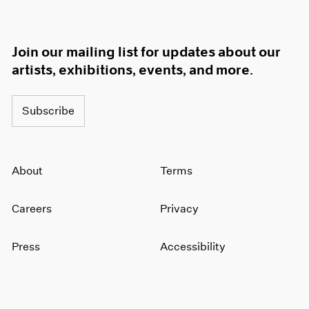
Join our mailing list for updates about our
artists, exhibitions, events, and more.
Subscribe
About
Terms
Careers
Privacy
Press
Accessibility