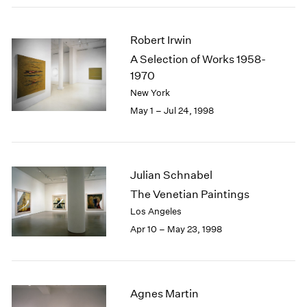
Robert Irwin
A Selection of Works 1958-
1970
New York
May 1 – Jul 24, 1998
Julian Schnabel
The Venetian Paintings
Los Angeles
Apr 10 – May 23, 1998
Agnes Martin