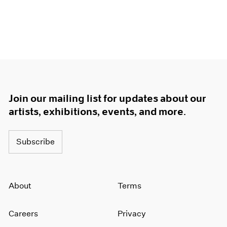
Join our mailing list for updates about our
artists, exhibitions, events, and more.
Subscribe
About
Terms
Careers
Privacy