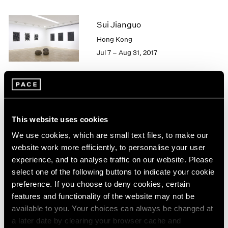
2005
2004
Sui Jianguo
2003
2002
Hong Kong
2001
Jul 7 – Aug 31, 2017
2000
1999
1998
1997
Sui Jianguo
1996
Trace
This website uses cookies
1995
Beijing
1994
We use cookies, which are small text files, to make our
Mar 9 – Apr 1, 2017
1993
website work more efficiently, to personalise your user
1992
experience, and to analyse traffic on our website. Please
1991
select one of the following buttons to indicate your cookie
1990
preference. If you choose to deny cookies, certain
1989
Blackness in Abstraction
features and functionality of the website may not be
1988
New York
available to you. Your choices can always be changed at
1987
a later date by clearing your browser cache and
Jun 24 – Aug 19, 2016
1986