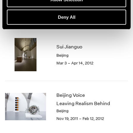
1966
Beijing
1965
Dec 10, 2013 – Feb 28, 2014
1964
Deny All
1963
1962
1961
1960
Sui Jianguo
Beijing
Mar 3 – Apr 14, 2012
Beijing Voice
Leaving Realism Behind
Beijing
Nov 19, 2011 – Feb 12, 2012