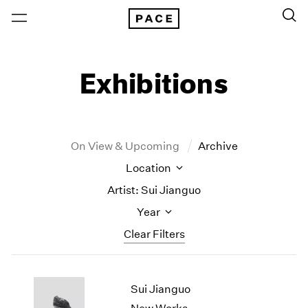
Exhibitions
On View & Upcoming
Archive
Location
Artist: Sui Jianguo
Year
Clear Filters
New York
All Years
Sui Jianguo
New York – 125 Newbury
2026
Los Angeles
2025