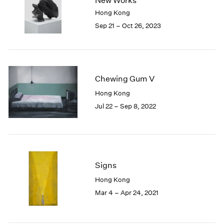
New Works
London
2024
Hong Kong
Berlin
2023
Sep 21 – Oct 26, 2023
Seoul
2022
Tokyo
2021
2020
2019
Chewing Gum V
2018
2017
Hong Kong
2016
Jul 22 – Sep 8, 2022
2015
2014
2013
2012
2011
Signs
2010
Hong Kong
2009
Mar 4 – Apr 24, 2021
2008
2007
2006