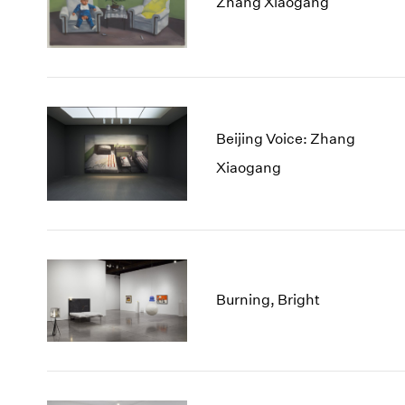
Zhang Xiaogang
Beijing Voice: Zhang
Xiaogang
Burning, Bright