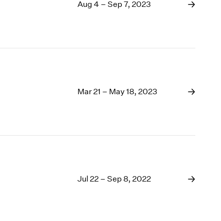
1969
Aug 4 – Sep 7, 2023
1968
1967
1966
1965
1964
1963
1962
Mar 21 – May 18, 2023
1961
1960
Jul 22 – Sep 8, 2022