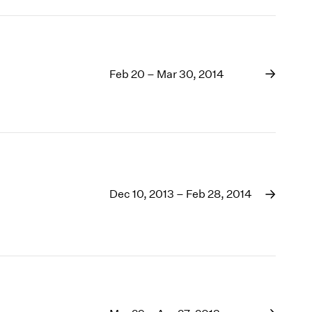
Feb 20 – Mar 30, 2014
Dec 10, 2013 – Feb 28, 2014