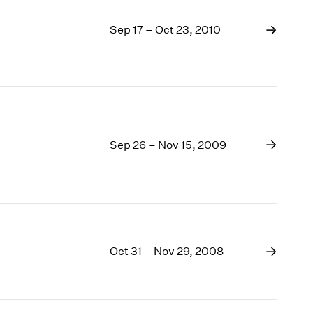
Sep 17 – Oct 23, 2010
Sep 26 – Nov 15, 2009
Oct 31 – Nov 29, 2008