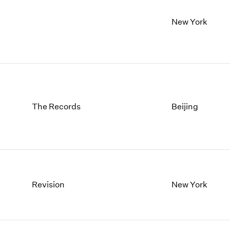
New York
The Records
Beijing
Revision
New York