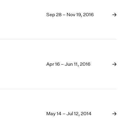
Sep 28 – Nov 19, 2016
Apr 16 – Jun 11, 2016
May 14 – Jul 12, 2014