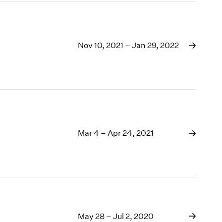
Nov 10, 2021 – Jan 29, 2022
Mar 4 – Apr 24, 2021
May 28 – Jul 2, 2020