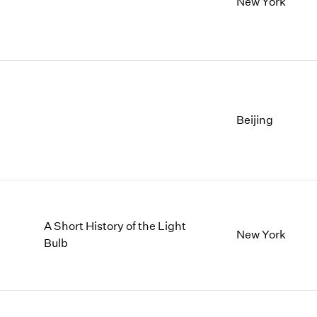
New York
Beijing
A Short History of the Light
New York
Bulb