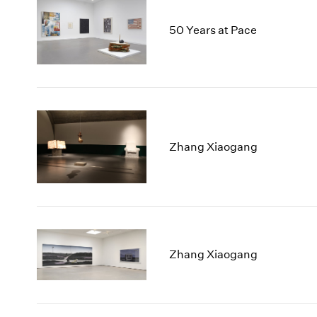
50 Years at Pace
Zhang Xiaogang
Zhang Xiaogang