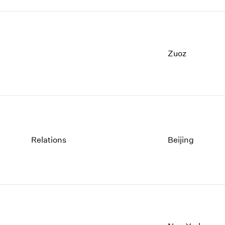
Zuoz
Relations
Beijing