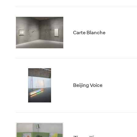
Carte Blanche
Beijing Voice