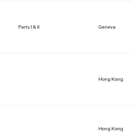
Parts I & II
Geneva
Hong Kong
Hong Kong