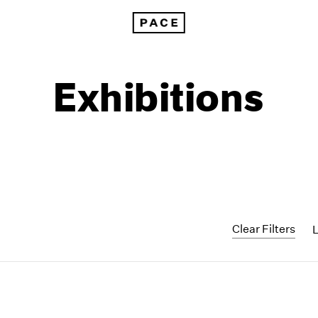
Exhibitions
Clear Filters
1999
1985
1998
1984