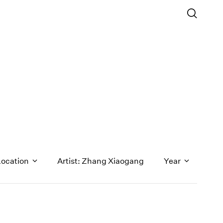
Location
Artist: Zhang Xiaogang
Year
1971
1970