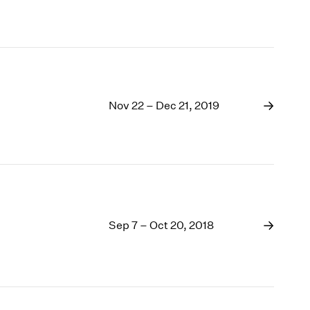
Nov 22 – Dec 21, 2019
Sep 7 – Oct 20, 2018