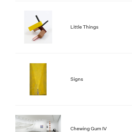
Little Things
Signs
Chewing Gum IV