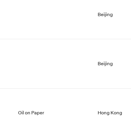
Beijing
Beijing
Oil on Paper
Hong Kong