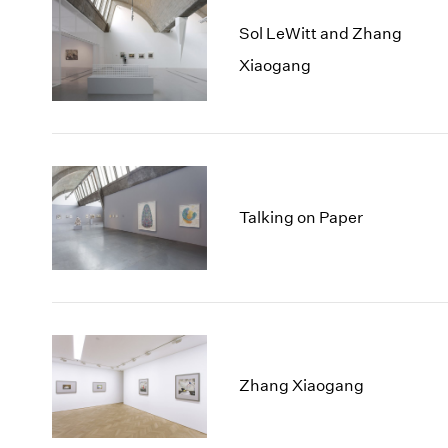
Sol LeWitt and Zhang
Xiaogang
Talking on Paper
Zhang Xiaogang