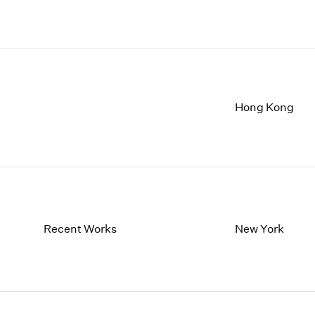
Hong Kong
Recent Works
New York