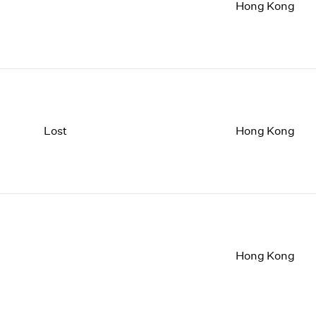
1997
1983
Hong Kong
1996
1982
1995
1981
1994
1980
1993
1979
1992
1978
1991
1977
1990
1976
Lost
Hong Kong
1989
1975
1988
1974
1987
1973
1986
1972
Hong Kong