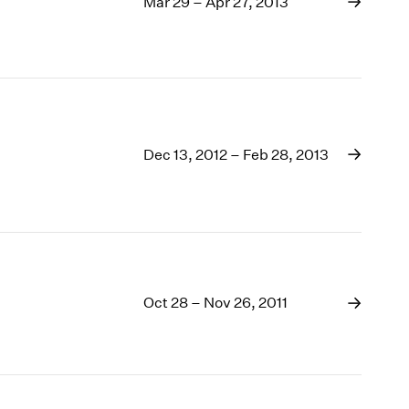
Mar 29 – Apr 27, 2013
Dec 13, 2012 – Feb 28, 2013
Oct 28 – Nov 26, 2011