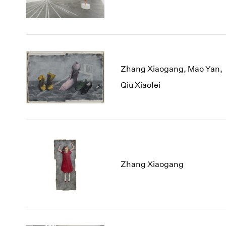
Zhang Xiaogang, Mao Yan,
Qiu Xiaofei
Zhang Xiaogang