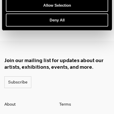
1985
Allow Selection
1984
1983
Deny All
1982
1981
1980
1979
1978
1977
1976
Join our mailing list for updates about our
1975
artists, exhibitions, events, and more.
1974
1973
1972
Subscribe
1971
1970
1969
About
Terms
1968
1967