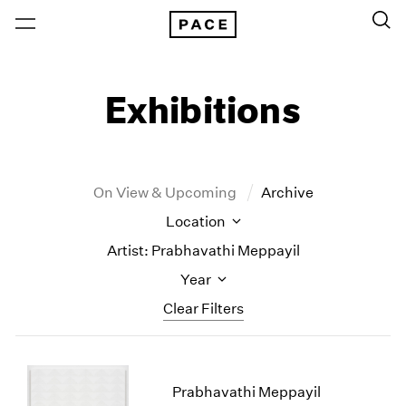
Exhibitions
On View & Upcoming
Archive
Location
Artist: Prabhavathi Meppayil
Year
Clear Filters
New York
All Years
New York – 125 Newbury
2026
Prabhavathi Meppayil
Los Angeles
2025