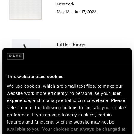
New York
London
2024
May 13 – Jun 17, 2022
Berlin
2023
Seoul
2022
Tokyo
2021
2020
2019
Little Things
2018
Parts I & II
2017
Geneva
2016
2015
Nov 10, 2021 – Jan 29, 2022
2014
This website uses cookies
2013
We use cookies, which are small text files, to make our
2012
website work more efficiently, to personalise your user
2011
Prabhavathi Meppayil
experience, and to analyse traffic on our website. Please
2010
Recent Works
select one of the following buttons to indicate your cookie
2009
London
preference. If you choose to deny cookies, certain
2008
Apr 26 – May 25, 2019
features and functionality of the website may not be
2007
available to you. Your choices can always be changed at
2006